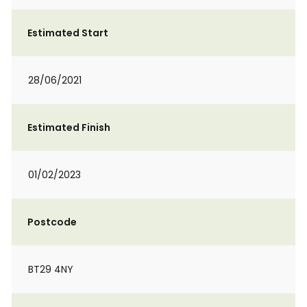
Estimated Start
28/06/2021
Estimated Finish
01/02/2023
Postcode
BT29 4NY