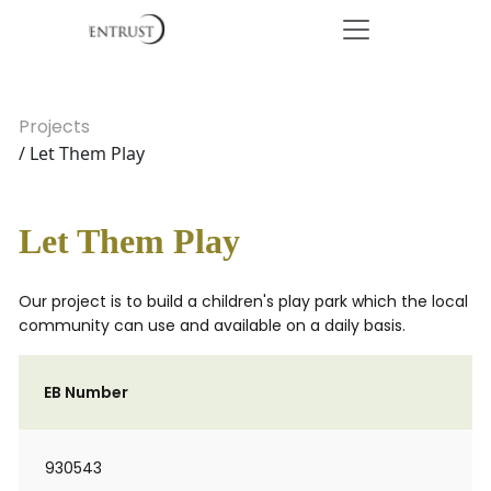
Projects
/ Let Them Play
Let Them Play
Our project is to build a children's play park which the local
community can use and available on a daily basis.
EB Number
930543