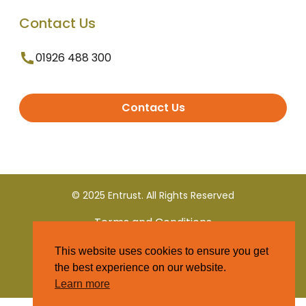
Contact Us
01926 488 300
Contact Us
© 2025 Entrust. All Rights Reserved
Terms and Conditions
This website uses cookies to ensure you get
Privacy Policy
the best experience on our website.
Learn more