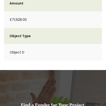
Amount
£71,928.00
Object Type
Object D
Find a Funder for Your Project.