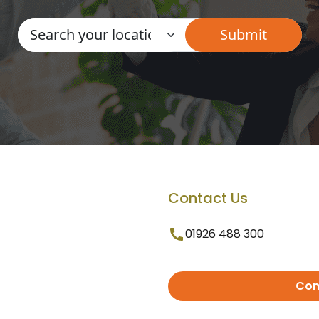
Contact Us
01926 488 300
Con