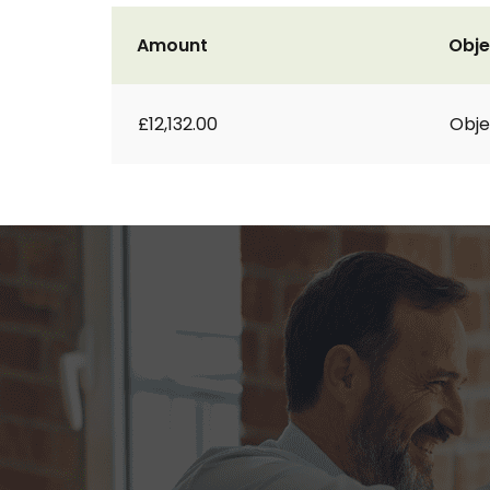
Amount
Obje
£12,132.00
Obje