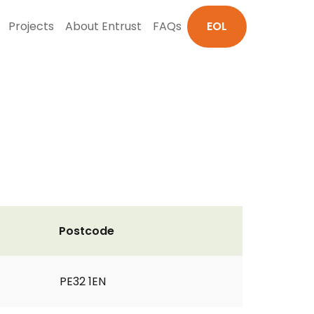
Projects
About Entrust
FAQs
EOL
Postcode
PE32 1EN