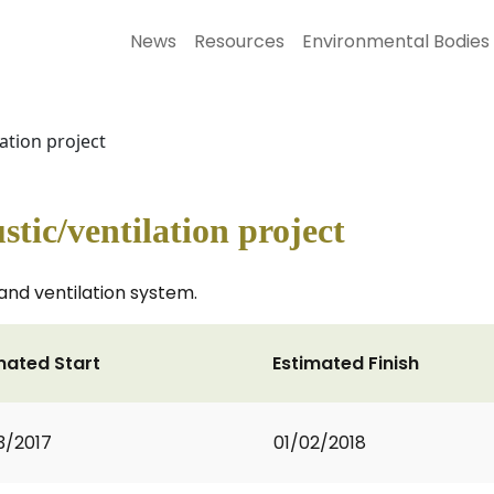
News
Resources
Environmental Bodies
lation project
stic/ventilation project
 and ventilation system.
mated Start
Estimated Finish
3/2017
01/02/2018