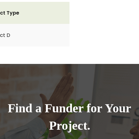
ct Type
ct D
Find a Funder for Your
Project.