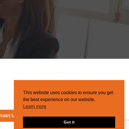
This website uses cookies to ensure you get
the best experience on our website.
Learn more
tact Us
Got it