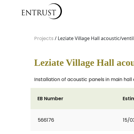
Projects
/ Leziate Village Hall acoustic/venti
Leziate Village Hall acou
Installation of acoustic panels in main hall
EB Number
Esti
566176
15/0