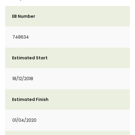
EB Number
748634
Estimated Start
18/12/2018
Estimated Finish
01/04/2020