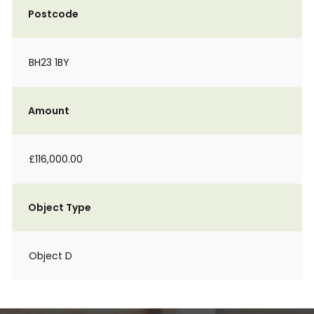
Postcode
BH23 1BY
Amount
£116,000.00
Object Type
Object D