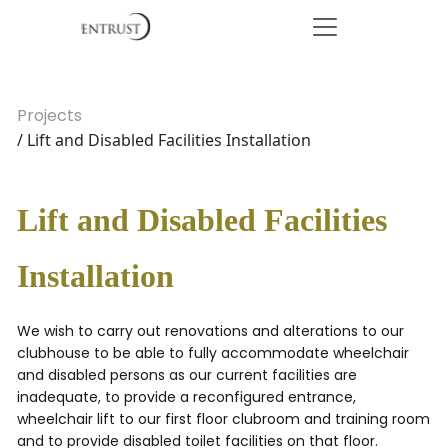
Projects
/ Lift and Disabled Facilities Installation
Lift and Disabled Facilities
Installation
We wish to carry out renovations and alterations to our
clubhouse to be able to fully accommodate wheelchair
and disabled persons as our current facilities are
inadequate, to provide a reconfigured entrance,
wheelchair lift to our first floor clubroom and training room
and to provide disabled toilet facilities on that floor.