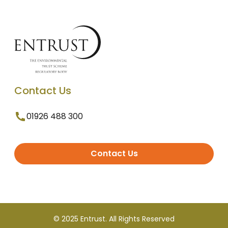
Contact Us
01926 488 300
Contact Us
© 2025 Entrust. All Rights Reserved