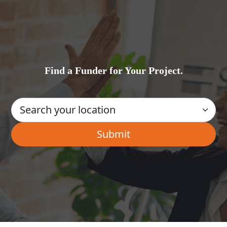
Find a Funder for Your Project.