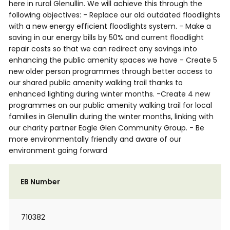
here in rural Glenullin. We will achieve this through the
following objectives: - Replace our old outdated floodlights
with a new energy efficient floodlights system. - Make a
saving in our energy bills by 50% and current floodlight
repair costs so that we can redirect any savings into
enhancing the public amenity spaces we have - Create 5
new older person programmes through better access to
our shared public amenity walking trail thanks to
enhanced lighting during winter months. -Create 4 new
programmes on our public amenity walking trail for local
families in Glenullin during the winter months, linking with
our charity partner Eagle Glen Community Group. - Be
more environmentally friendly and aware of our
environment going forward
EB Number
710382