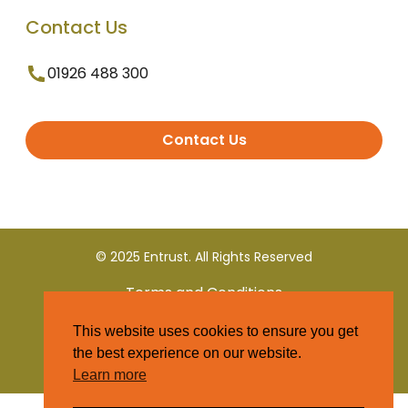
Contact Us
01926 488 300
Contact Us
© 2025 Entrust. All Rights Reserved
Terms and Conditions
This website uses cookies to ensure you get
Privacy Policy
the best experience on our website.
Learn more