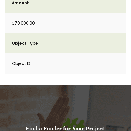
Amount
£70,000.00
Object Type
Object D
Find a Funder for Your Project.