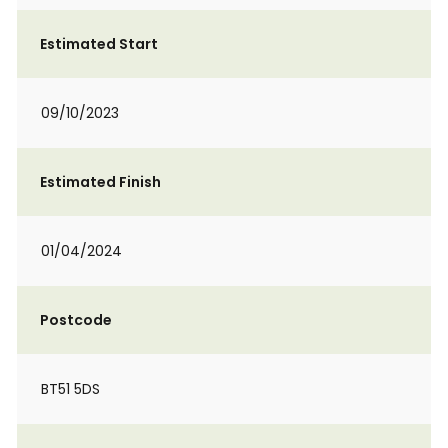
Estimated Start
09/10/2023
Estimated Finish
01/04/2024
Postcode
BT51 5DS