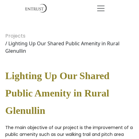
Projects
/ Lighting Up Our Shared Public Amenity in Rural
Glenullin
Lighting Up Our Shared
Public Amenity in Rural
Glenullin
The main objective of our project is the improvement of a
public amenity such as our walking trail and pitch area