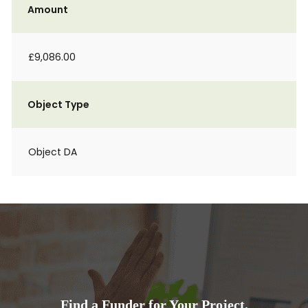
Amount
£9,086.00
Object Type
Object DA
Find a Funder for Your Project.