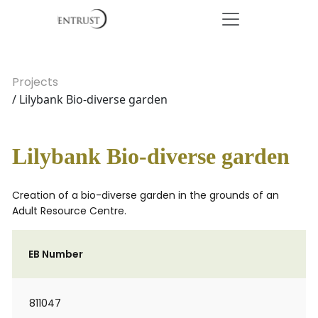
Projects
/ Lilybank Bio-diverse garden
Lilybank Bio-diverse garden
Creation of a bio-diverse garden in the grounds of an
Adult Resource Centre.
EB Number
811047