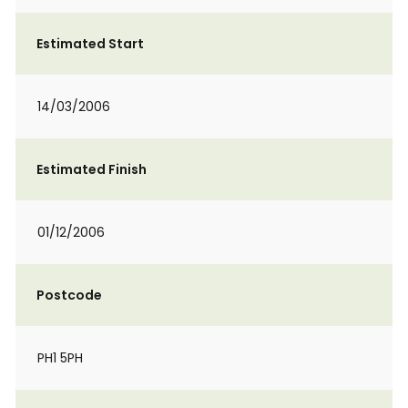
Estimated Start
14/03/2006
Estimated Finish
01/12/2006
Postcode
PH1 5PH