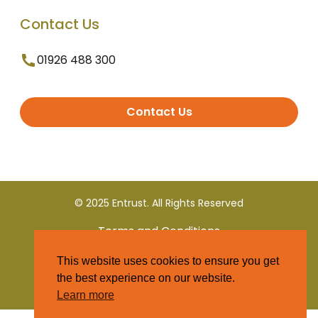
Contact Us
01926 488 300
Contact Us
© 2025 Entrust. All Rights Reserved
Terms and Conditions
This website uses cookies to ensure you get
Privacy Policy
the best experience on our website.
Learn more