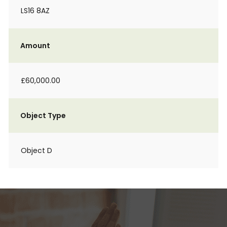
LS16 8AZ
Amount
£60,000.00
Object Type
Object D