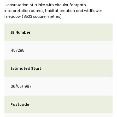
Construction of a lake with circular footpath,
interpretation boards, habitat creation and wildflower
meadow (8533 square metres)
EB Number
457285
Estimated Start
06/05/1997
Postcode