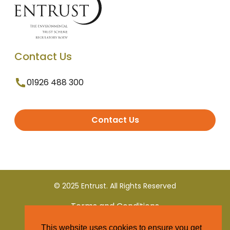
Contact Us
01926 488 300
Contact Us
© 2025 Entrust. All Rights Reserved
Terms and Conditions
This website uses cookies to ensure you get
Privacy Policy