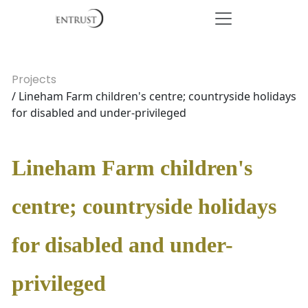
Projects
/ Lineham Farm children's centre; countryside holidays
for disabled and under-privileged
Lineham Farm children's
centre; countryside holidays
for disabled and under-
privileged