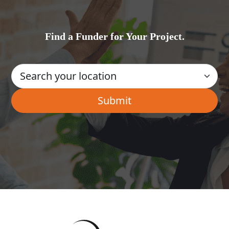
Find a Funder for Your Project.