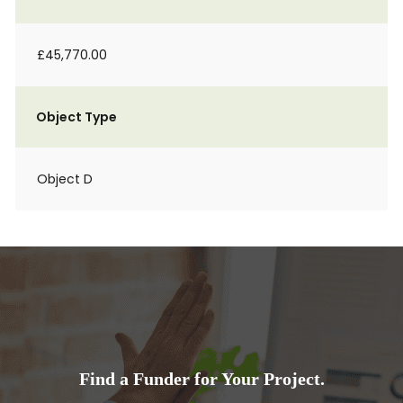
£45,770.00
Object Type
Object D
Find a Funder for Your Project.