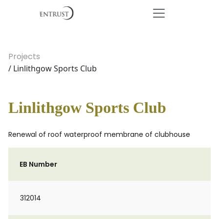
Projects
/ Linlithgow Sports Club
Linlithgow Sports Club
Renewal of roof waterproof membrane of clubhouse
EB Number
312014