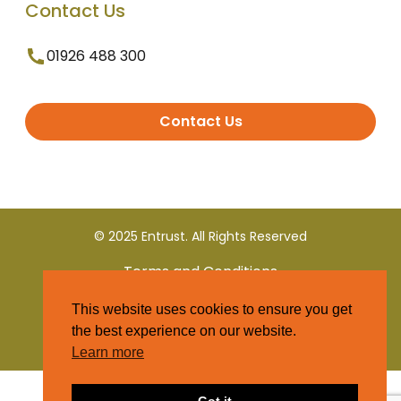
Contact Us
01926 488 300
Contact Us
© 2025 Entrust. All Rights Reserved
Terms and Conditions
This website uses cookies to ensure you get
Privacy Policy
the best experience on our website.
Learn more