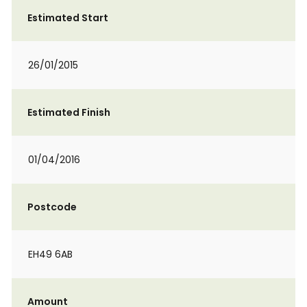
Estimated Start
26/01/2015
Estimated Finish
01/04/2016
Postcode
EH49 6AB
Amount