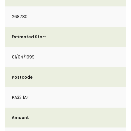
268780
Estimated Start
01/04/1999
Postcode
PA33 1AF
Amount