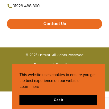
01926 488 300
Contact Us
© 2025 Entrust. All Rights Reserved
Terms and Conditions
This website uses cookies to ensure you get
Privacy Policy
the best experience on our website.
Learn more
Got it