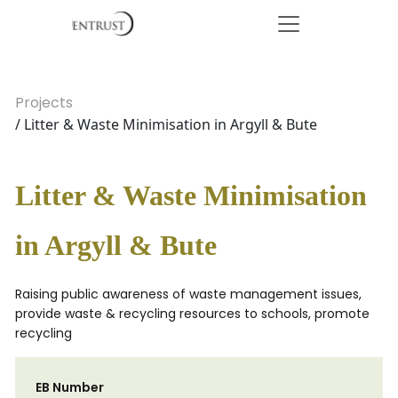
Projects
/ Litter & Waste Minimisation in Argyll & Bute
Litter & Waste Minimisation
in Argyll & Bute
Raising public awareness of waste management issues,
provide waste & recycling resources to schools, promote
recycling
EB Number