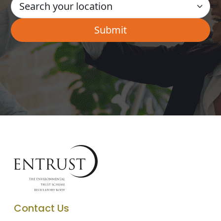
Contact Us