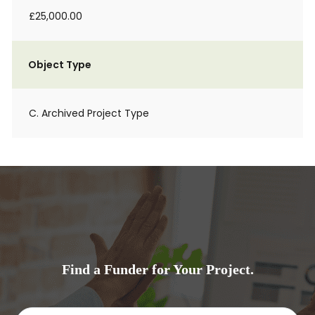
£25,000.00
Object Type
C. Archived Project Type
Find a Funder for Your Project.