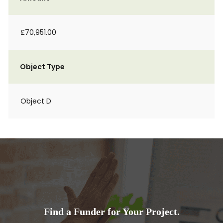
£70,951.00
Object Type
Object D
Find a Funder for Your Project.