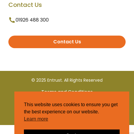
Contact Us
01926 488 300
Contact Us
© 2025 Entrust. All Rights Reserved
Terms and Conditions
This website uses cookies to ensure you get
Privacy Policy
the best experience on our website.
Learn more