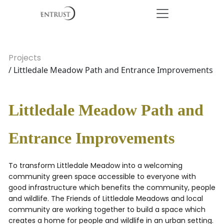
Projects
/ Littledale Meadow Path and Entrance Improvements
Littledale Meadow Path and
Entrance Improvements
To transform Littledale Meadow into a welcoming
community green space accessible to everyone with
good infrastructure which benefits the community, people
and wildlife. The Friends of Littledale Meadows and local
community are working together to build a space which
creates a home for people and wildlife in an urban setting.