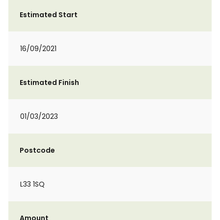
Estimated Start
16/09/2021
Estimated Finish
01/03/2023
Postcode
L33 1SQ
Amount