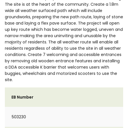
The site is at the heart of the community. Create a 1.8m
wide all weather surfaced path which will include
groundworks, preparing the new path route, laying of stone
base and laying a flex pave surface. The project will open
up key route which has become water logged, uneven and
narrow making the area uninviting and unusable by the
majority of residents. The all weather route will enable all
residents regardless of ability to use the site in all weather
conditions. Create 7 welcoming and accessible entrances
by removing old wooden entrance features and installing
a DDA accessible K barrier that welcomes users with
buggies, wheelchairs and motorized scooters to use the
site.
EB Number
503230