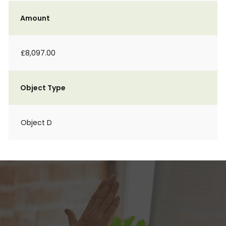
Amount
£8,097.00
Object Type
Object D