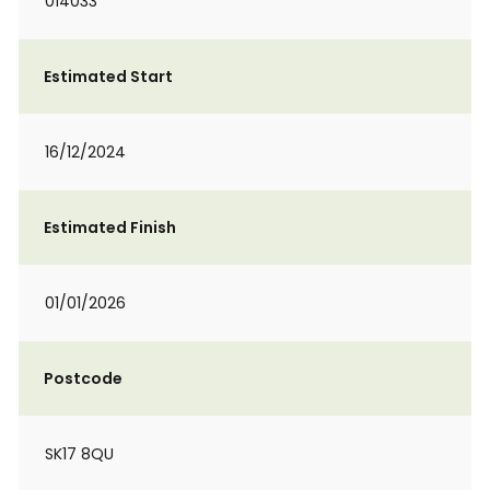
014033
Estimated Start
16/12/2024
Estimated Finish
01/01/2026
Postcode
SK17 8QU