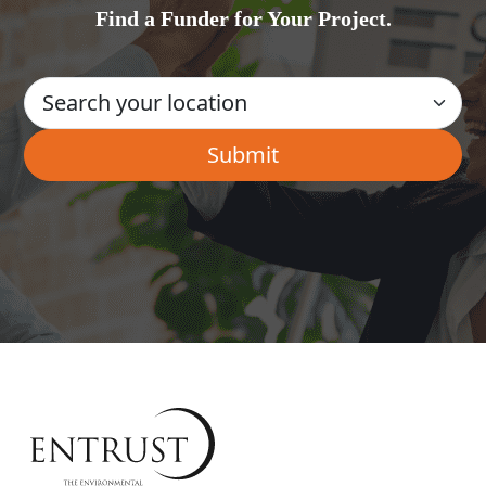
Find a Funder for Your Project.