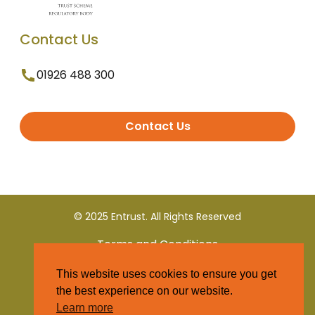
Contact Us
01926 488 300
Contact Us
© 2025 Entrust. All Rights Reserved
Terms and Conditions
This website uses cookies to ensure you get
Privacy Policy
the best experience on our website.
Learn more