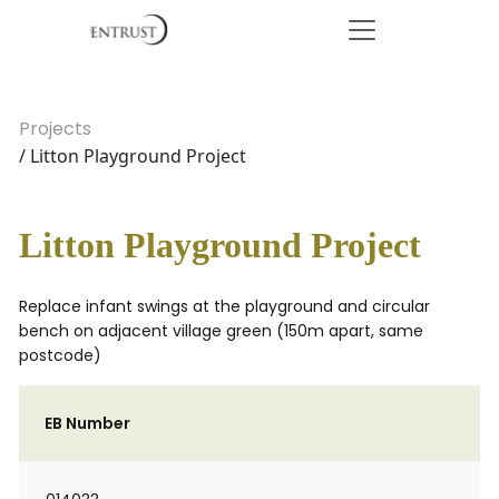
Projects
/ Litton Playground Project
Litton Playground Project
Replace infant swings at the playground and circular
bench on adjacent village green (150m apart, same
postcode)
EB Number