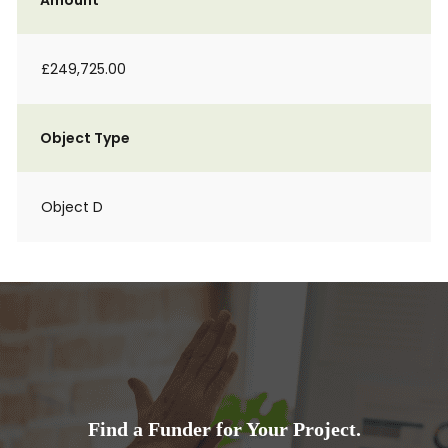
Amount
£249,725.00
Object Type
Object D
Find a Funder for Your Project.