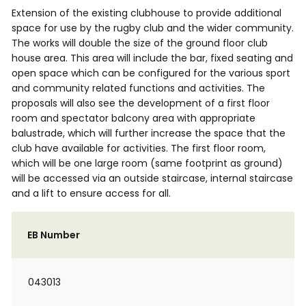
Extension of the existing clubhouse to provide additional
space for use by the rugby club and the wider community.
The works will double the size of the ground floor club
house area. This area will include the bar, fixed seating and
open space which can be configured for the various sport
and community related functions and activities. The
proposals will also see the development of a first floor
room and spectator balcony area with appropriate
balustrade, which will further increase the space that the
club have available for activities. The first floor room,
which will be one large room (same footprint as ground)
will be accessed via an outside staircase, internal staircase
and a lift to ensure access for all.
EB Number
043013