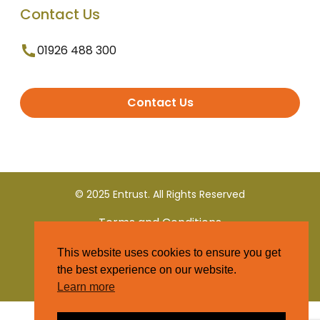
Contact Us
01926 488 300
Contact Us
© 2025 Entrust. All Rights Reserved
Terms and Conditions
This website uses cookies to ensure you get
Privacy Policy
the best experience on our website.
Learn more