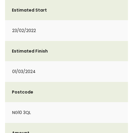
Estimated Start
23/02/2022
Estimated Finish
01/03/2024
Postcode
NG10 3QL