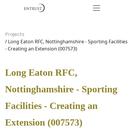
Projects
/ Long Eaton RFC, Nottinghamshire - Sporting Facilities
- Creating an Extension (007573)
Long Eaton RFC,
Nottinghamshire - Sporting
Facilities - Creating an
Extension (007573)