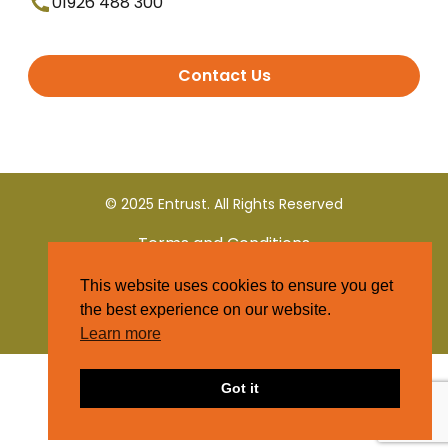
01926 488 300
Contact Us
© 2025 Entrust. All Rights Reserved
Terms and Conditions
This website uses cookies to ensure you get
Privacy Policy
the best experience on our website.
Learn more
Got it