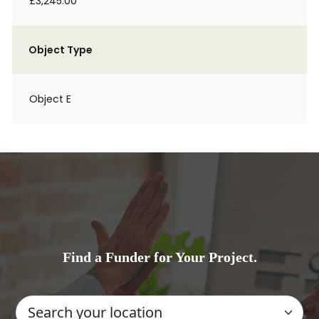
£3,245.00
Object Type
Object E
Find a Funder for Your Project.