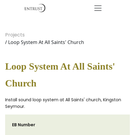
Projects
/ Loop System At All Saints' Church
Loop System At All Saints'
Church
Install sound loop system at All Saints' church, Kingston
Seymour.
EB Number