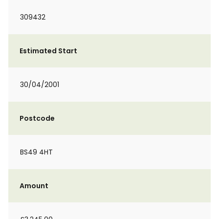
309432
Estimated Start
30/04/2001
Postcode
BS49 4HT
Amount