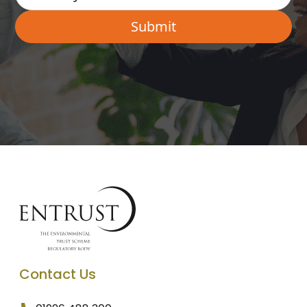
Contact Us