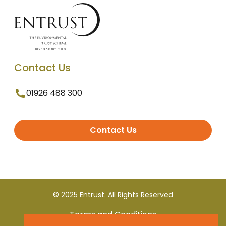
Contact Us
01926 488 300
Contact Us
© 2025 Entrust. All Rights Reserved
Terms and Conditions