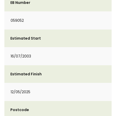
EB Number
059052
Estimated Start
16/07/2003
Estimated Finish
12/05/2025
Postcode