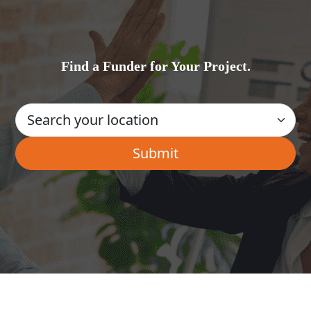
Find a Funder for Your Project.