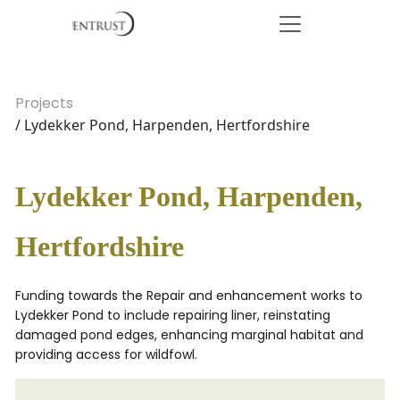
Projects
/ Lydekker Pond, Harpenden, Hertfordshire
Lydekker Pond, Harpenden,
Hertfordshire
Funding towards the Repair and enhancement works to
Lydekker Pond to include repairing liner, reinstating
damaged pond edges, enhancing marginal habitat and
providing access for wildfowl.