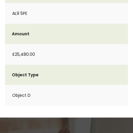
AL9 5PE
Amount
£25,480.00
Object Type
Object D