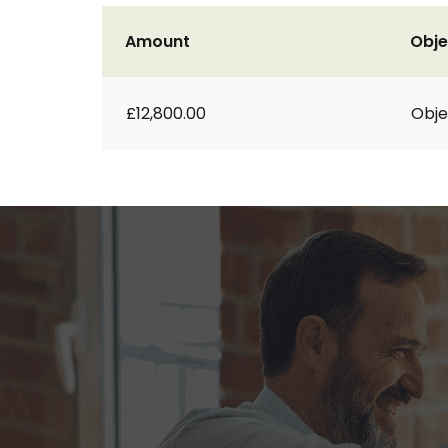
Amount
Obje
£12,800.00
Obje