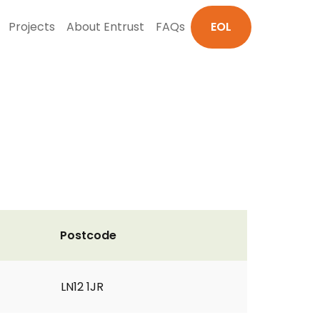
Projects
About Entrust
FAQs
EOL
Postcode
LN12 1JR