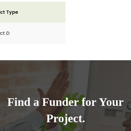
ct Type
ct D
Find a Funder for Your
Project.