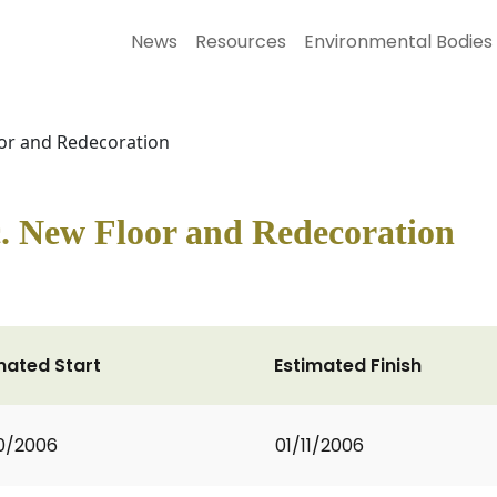
News
Resources
Environmental Bodies
or and Redecoration
. New Floor and Redecoration
mated Start
Estimated Finish
0/2006
01/11/2006