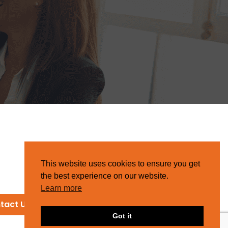
This website uses cookies to ensure you get
the best experience on our website.
Learn more
tact Us
Got it