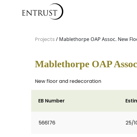
Projects
/ Mablethorpe OAP Assoc. New Flo
Mablethorpe OAP Assoc
New floor and redecoration
EB Number
Esti
566176
25/1