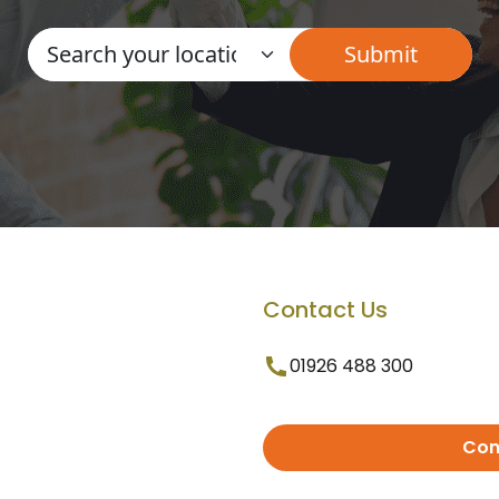
Contact Us
01926 488 300
Con