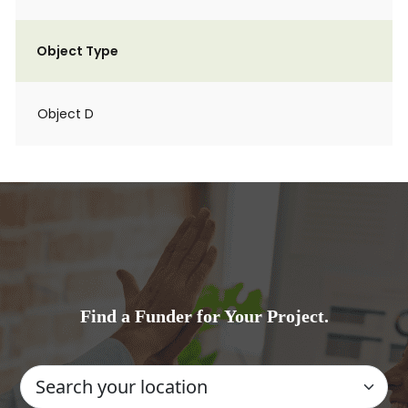
Object Type
Object D
Find a Funder for Your Project.