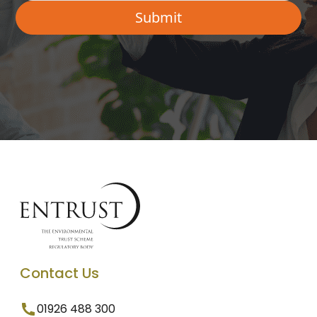
Contact Us
01926 488 300