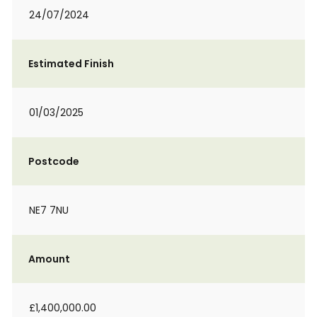
24/07/2024
Estimated Finish
01/03/2025
Postcode
NE7 7NU
Amount
£1,400,000.00