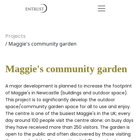
Projects
/ Maggie's community garden
Maggie's community garden
A major development is planned to increase the footprint
of Maggie's in Newcastle (buildings and outdoor space).
This project is to significantly develop the outdoor
space/community garden space for all to use and enjoy.
The centre is one of the busiest Maggie's in the UK; every
day around 100 people visit the centre alone; on busy days
they have received more than 250 visitors. The garden is
open to the public and often discovered by those visiting