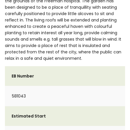
the grounds of the Freeman Hospital. The garden has
been designed to be a place of tranquillity with seating
carefully positioned to provide little alcoves to sit and
reflect in. The living roofs will be extended and planting
enhanced to create a peaceful haven with colourful
planting to retain interest all year long, provide calming
sounds and smells e.g. tall grasses that will blow in wind. It
aims to provide a place of rest that is insulated and
protected from the rest of the city, where the public can
relax in a safe and quiet environment.
EB Number
581043
Estimated Start