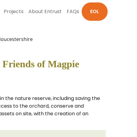
Projects
About Entrust
FAQs
EOL
loucestershire
 Friends of Magpie
in the nature reserve, including saving the
 access to the orchard, conserve and
ssets on site, with the creation of an