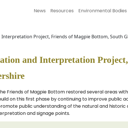
News
Resources
Environmental Bodies
Interpretation Project, Friends of Magpie Bottom, South G
ion and Interpretation Project,
rshire
 the Friends of Magpie Bottom restored several areas with
build on this first phase by continuing to improve public
promote public understanding of the natural and historic a
nterpretation and signage points.