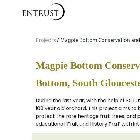
Projects
/ Magpie Bottom Conservation and 
Magpie Bottom Conservat
Bottom, South Glouceste
During the last year, with the help of ECT,
100 year old orchard. This project aims to 
protect the rare heritage fruit trees, and 
educational ‘Fruit and History Trail’ with i