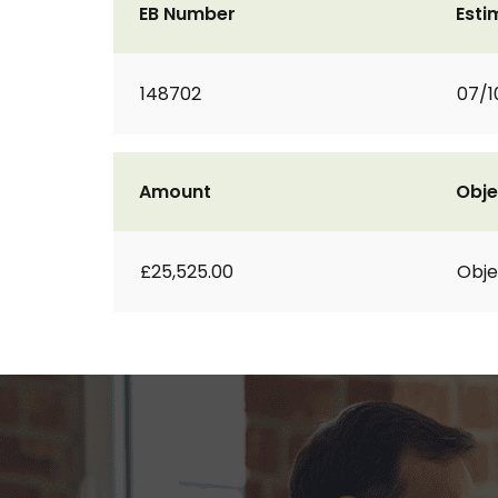
EB Number
Esti
148702
07/1
Amount
Obje
£25,525.00
Obje