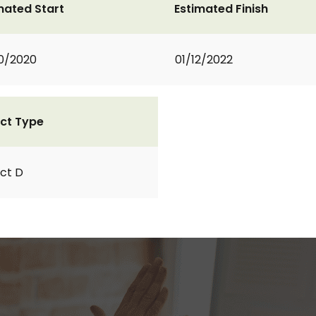
mated Start
Estimated Finish
0/2020
01/12/2022
ct Type
ct D