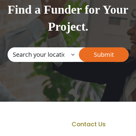
Find a Funder for Your
Project.
Contact Us