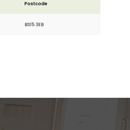
Postcode
BS15 3EB