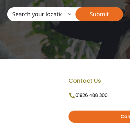
Contact Us
01926 488 300
Con