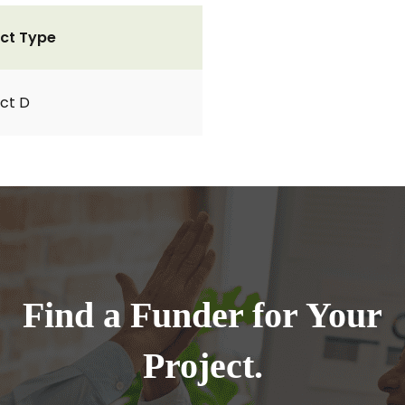
ct Type
ct D
Find a Funder for Your
Project.