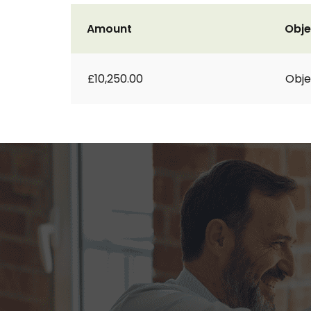
Amount
Obje
£10,250.00
Obje