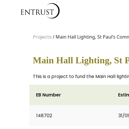
Projects
/ Main Hall Lighting, St Paul’s Co
Main Hall Lighting, St
This is a project to fund the Main Hall lig
EB Number
Esti
148702
31/0