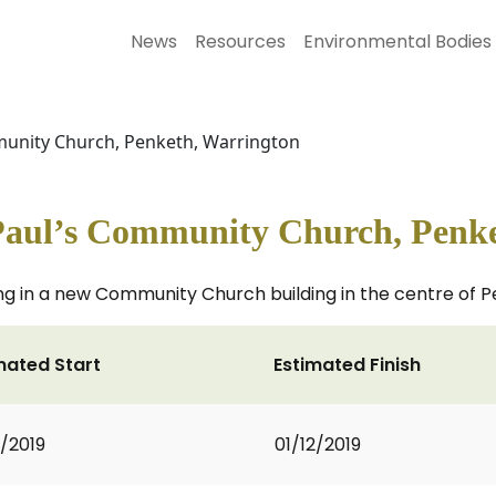
News
Resources
Environmental Bodies
mmunity Church, Penketh, Warrington
 Paul’s Community Church, Penk
hting in a new Community Church building in the centre of 
mated Start
Estimated Finish
1/2019
01/12/2019