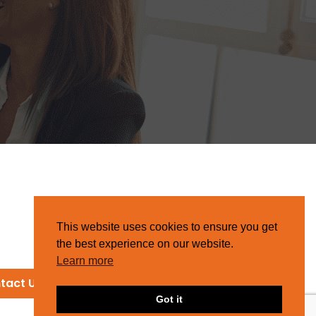
This website uses cookies to ensure you get
the best experience on our website.
Learn more
tact Us
Got it