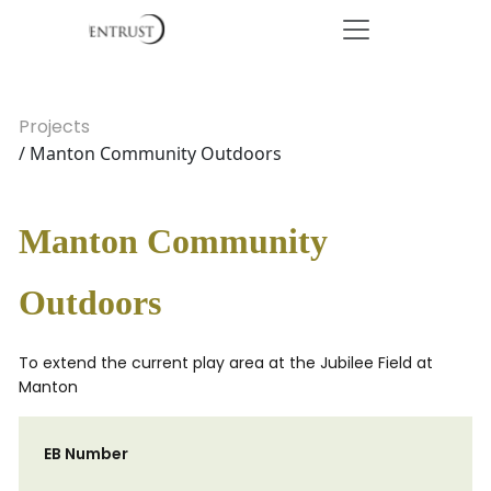
Projects
/ Manton Community Outdoors
Manton Community
Outdoors
To extend the current play area at the Jubilee Field at
Manton
EB Number