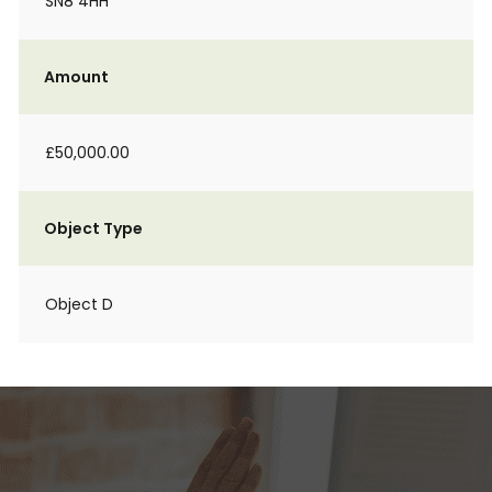
SN8 4HH
Amount
£50,000.00
Object Type
Object D