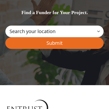
Find a Funder for Your Project.