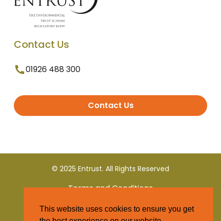
Contact Us
01926 488 300
Contact Us
© 2025 Entrust. All Rights Reserved
Terms and Conditions
This website uses cookies to ensure you get
Privacy Policy
the best experience on our website.