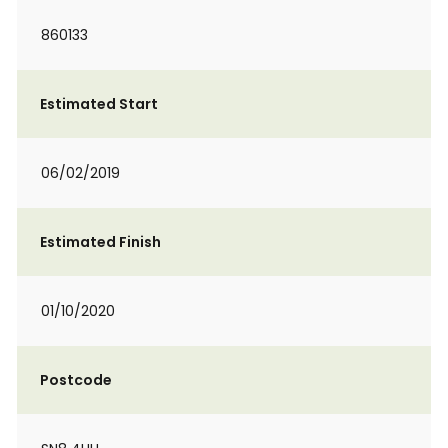
860133
Estimated Start
06/02/2019
Estimated Finish
01/10/2020
Postcode