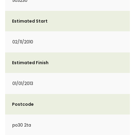
503230
Estimated Start
02/11/2010
Estimated Finish
01/01/2013
Postcode
po30 2ta