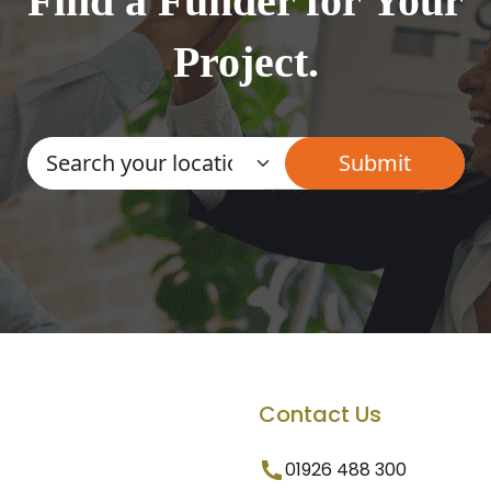
Find a Funder for Your
Project.
Contact Us
01926 488 300