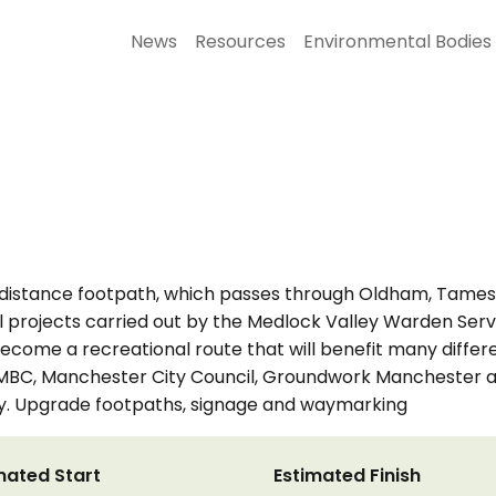
News
Resources
Environmental Bodies
-distance footpath, which passes through Oldham, Tamesi
nal projects carried out by the Medlock Valley Warden Serv
 become a recreational route that will benefit many differ
C, Manchester City Council, Groundwork Manchester and
ay. Upgrade footpaths, signage and waymarking
mated Start
Estimated Finish