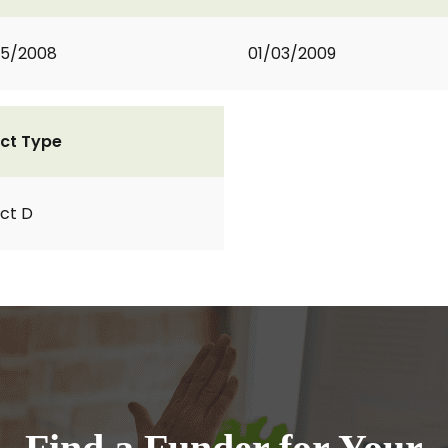
05/2008
01/03/2009
ct Type
ct D