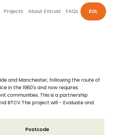
Projects
About Entrust
FAQs
EOL
de and Manchester, following the route of
ice in the 1980's and now requires
ent communities. This is a partnership
 BTCV The project will - Evaluate and
Postcode