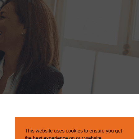
This website uses cookies to ensure you get
the best experience on our website.