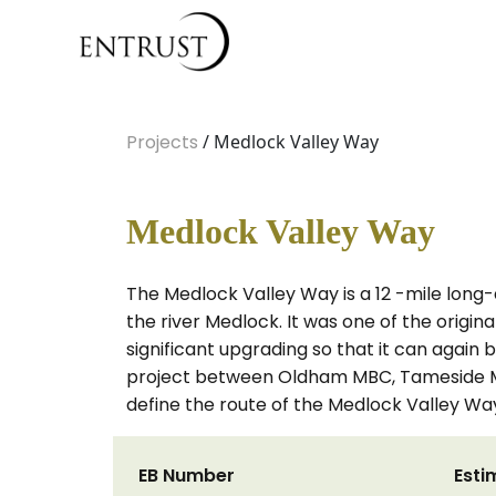
Projects
/ Medlock Valley Way
Medlock Valley Way
The Medlock Valley Way is a 12 -mile long
the river Medlock. It was one of the origi
significant upgrading so that it can again
project between Oldham MBC, Tameside MB
define the route of the Medlock Valley W
EB Number
Esti