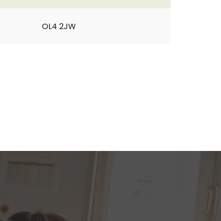
OL4 2JW