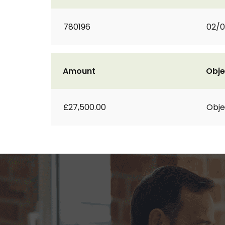
780196
02/
Amount
Obje
£27,500.00
Obje