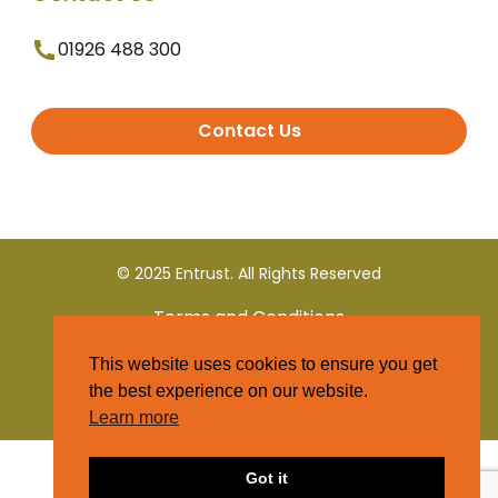
01926 488 300
Contact Us
© 2025 Entrust. All Rights Reserved
Terms and Conditions
This website uses cookies to ensure you get
Privacy Policy
the best experience on our website.
Learn more
Got it