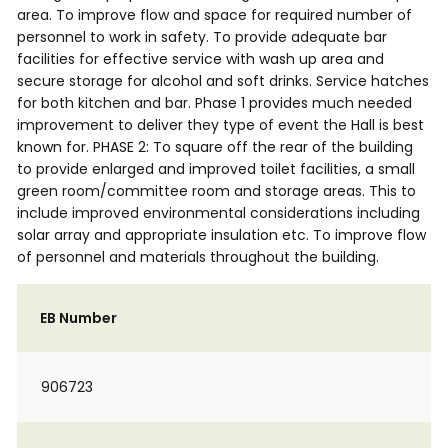
area. To improve flow and space for required number of
personnel to work in safety. To provide adequate bar
facilities for effective service with wash up area and
secure storage for alcohol and soft drinks. Service hatches
for both kitchen and bar. Phase 1 provides much needed
improvement to deliver they type of event the Hall is best
known for. PHASE 2: To square off the rear of the building
to provide enlarged and improved toilet facilities, a small
green room/committee room and storage areas. This to
include improved environmental considerations including
solar array and appropriate insulation etc. To improve flow
of personnel and materials throughout the building.
EB Number
906723