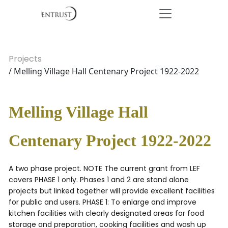
Projects
/ Melling Village Hall Centenary Project 1922-2022
Melling Village Hall
Centenary Project 1922-2022
A two phase project. NOTE The current grant from LEF
covers PHASE 1 only. Phases 1 and 2 are stand alone
projects but linked together will provide excellent facilities
for public and users. PHASE 1: To enlarge and improve
kitchen facilities with clearly designated areas for food
storage and preparation, cooking facilities and wash up