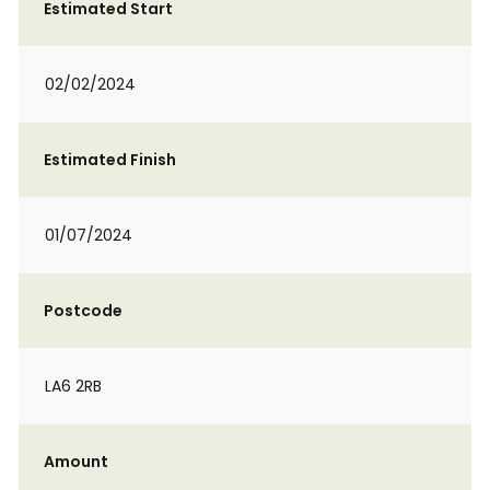
Estimated Start
02/02/2024
Estimated Finish
01/07/2024
Postcode
LA6 2RB
Amount