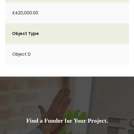
£420,000.00
Object Type
Object D
Find a Funder for Your Project.