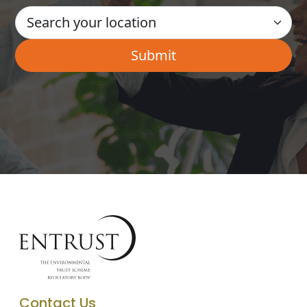
Contact Us