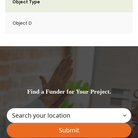
Object Type
Object D
Find a Funder for Your Project.