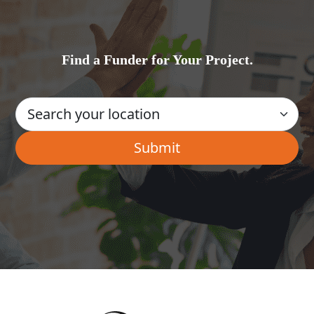
Find a Funder for Your Project.