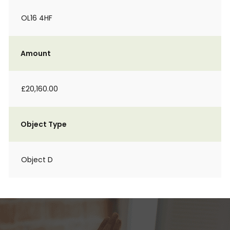
OL16 4HF
Amount
£20,160.00
Object Type
Object D