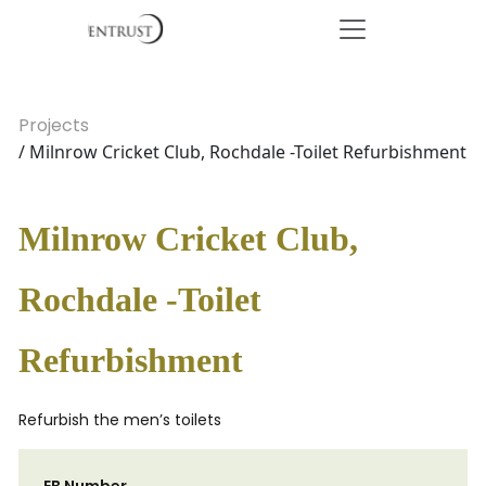
Projects
/ Milnrow Cricket Club, Rochdale -Toilet Refurbishment
Milnrow Cricket Club,
Rochdale -Toilet
Refurbishment
Refurbish the men’s toilets