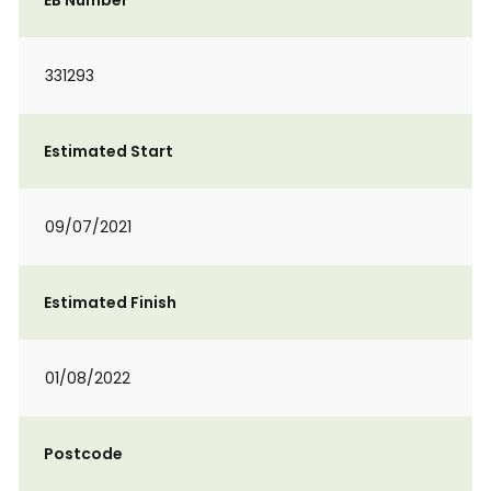
EB Number
331293
Estimated Start
09/07/2021
Estimated Finish
01/08/2022
Postcode