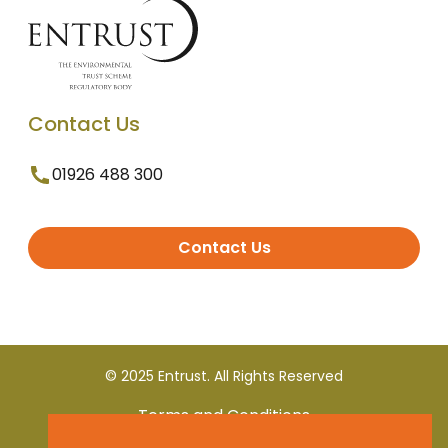
Contact Us
01926 488 300
Contact Us
© 2025 Entrust. All Rights Reserved
Terms and Conditions