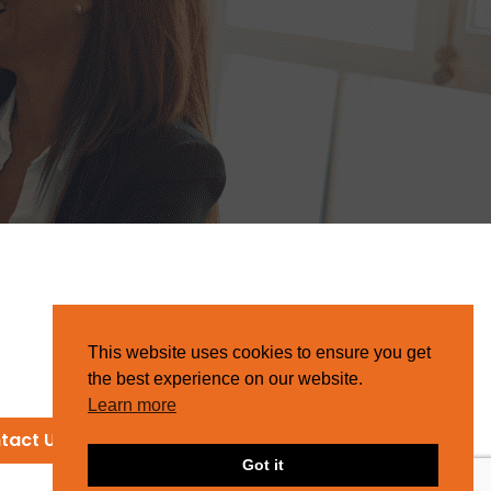
This website uses cookies to ensure you get
the best experience on our website.
Learn more
tact Us
Got it