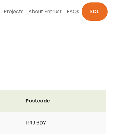
Projects
About Entrust
FAQs
EOL
Postcode
HR9 6DY