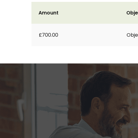
Amount
Obje
£700.00
Obje