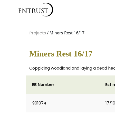
Projects
/ Miners Rest 16/17
Miners Rest 16/17
Coppicing woodland and laying a dead he
EB Number
Esti
901074
17/1