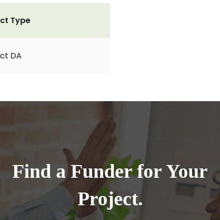
ct Type
ct DA
Find a Funder for Your
Project.