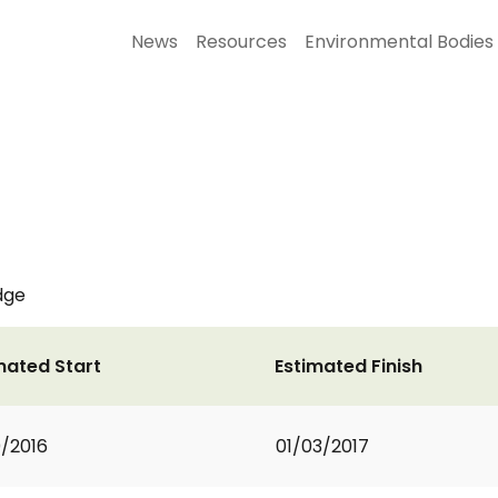
News
Resources
Environmental Bodies
dge
mated Start
Estimated Finish
0/2016
01/03/2017