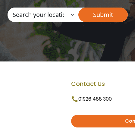
Contact Us
01926 488 300
Con