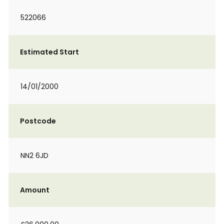
522066
Estimated Start
14/01/2000
Postcode
NN2 6JD
Amount