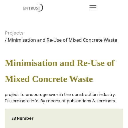
Projects
/ Minimisation and Re-Use of Mixed Concrete Waste
Minimisation and Re-Use of
Mixed Concrete Waste
project to encourage swm in the construction industry.
Disseminate info. By means of publications & seminars.
EB Number