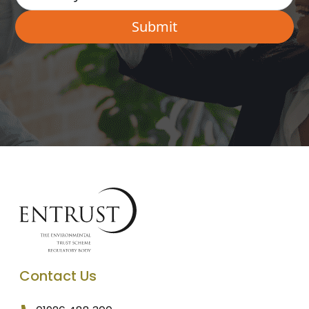
Contact Us