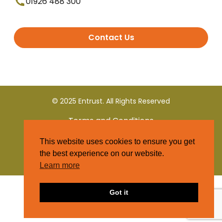
01926 488 300
Contact Us
© 2025 Entrust. All Rights Reserved
Terms and Conditions
This website uses cookies to ensure you get
Privacy Policy
the best experience on our website.
Learn more
Got it