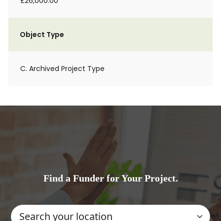
£26,000.00
Object Type
C. Archived Project Type
Find a Funder for Your Project.