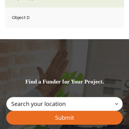
Object D
Find a Funder for Your Project.