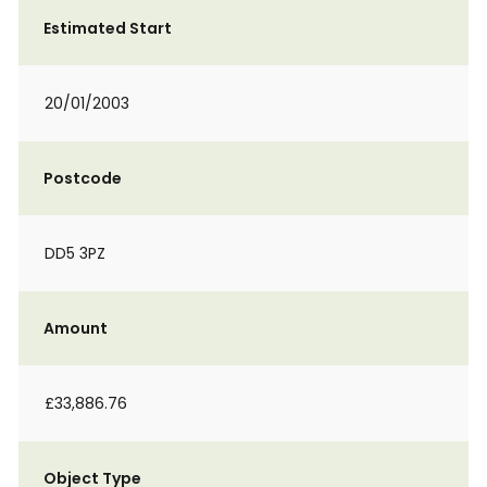
Estimated Start
20/01/2003
Postcode
DD5 3PZ
Amount
£33,886.76
Object Type