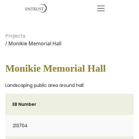
Projects
/ Monikie Memorial Hall
Monikie Memorial Hall
Landscaping public area around hall.
EB Number
213704