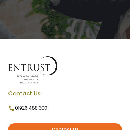
Contact Us
01926 488 300
Contact Us