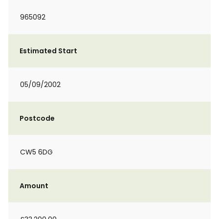
965092
Estimated Start
05/09/2002
Postcode
CW5 6DG
Amount