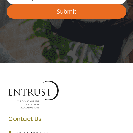
Contact Us