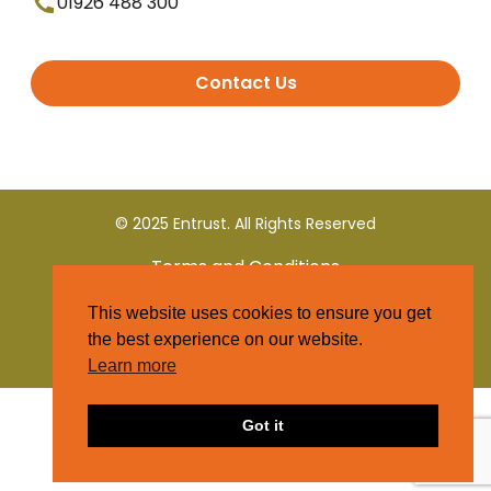
01926 488 300
Contact Us
© 2025 Entrust. All Rights Reserved
Terms and Conditions
This website uses cookies to ensure you get
Privacy Policy
the best experience on our website.
Learn more
Got it