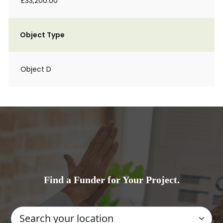
£33,200.00
Object Type
Object D
Find a Funder for Your Project.