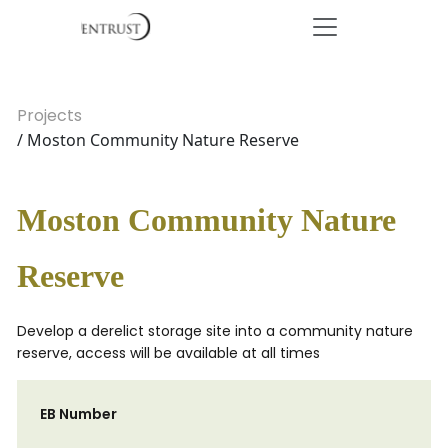
Projects
/ Moston Community Nature Reserve
Moston Community Nature
Reserve
Develop a derelict storage site into a community nature
reserve, access will be available at all times
EB Number