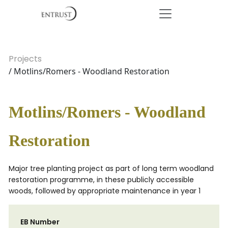
Projects
/ Motlins/Romers - Woodland Restoration
Motlins/Romers - Woodland
Restoration
Major tree planting project as part of long term woodland
restoration programme, in these publicly accessible
woods, followed by appropriate maintenance in year 1
EB Number