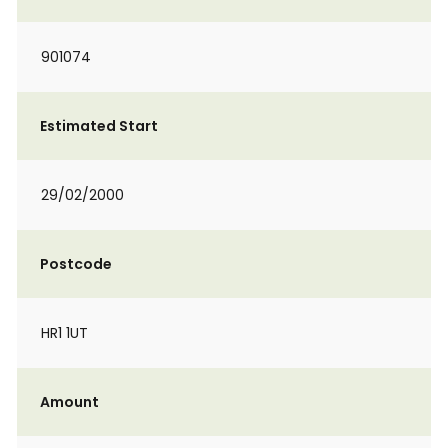
901074
Estimated Start
29/02/2000
Postcode
HR1 1UT
Amount