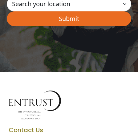
Contact Us