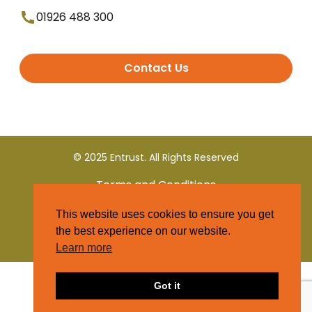
01926 488 300
Contact Us
© 2025 Entrust. All Rights Reserved
Terms and Conditions
This website uses cookies to ensure you get
Privacy Policy
the best experience on our website.
Learn more
Got it