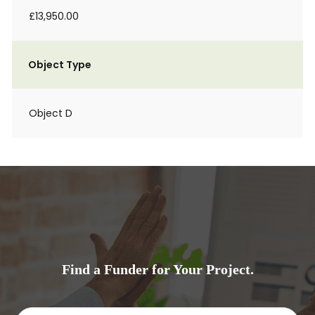
£13,950.00
Object Type
Object D
Find a Funder for Your Project.