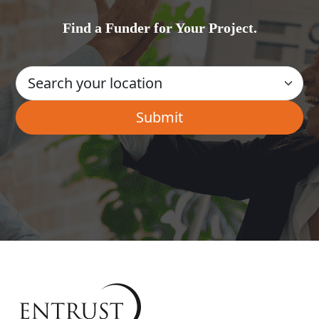
Find a Funder for Your Project.