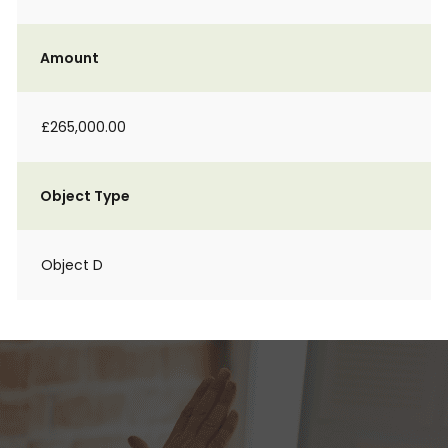
Amount
£265,000.00
Object Type
Object D