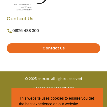
Contact Us
01926 488 300
Contact Us
© 2025 Entrust. All Rights Reserved
Terms and Conditions
This website uses cookies to ensure you get
Privacy Policy
the best experience on our website.