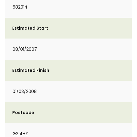
682014
Estimated Start
08/01/2007
Estimated Finish
01/03/2008
Postcode
G2 4HZ