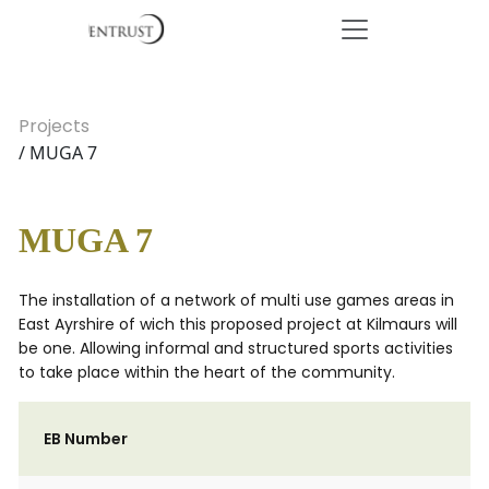
Projects
/ MUGA 7
MUGA 7
The installation of a network of multi use games areas in
East Ayrshire of wich this proposed project at Kilmaurs will
be one. Allowing informal and structured sports activities
to take place within the heart of the community.
EB Number