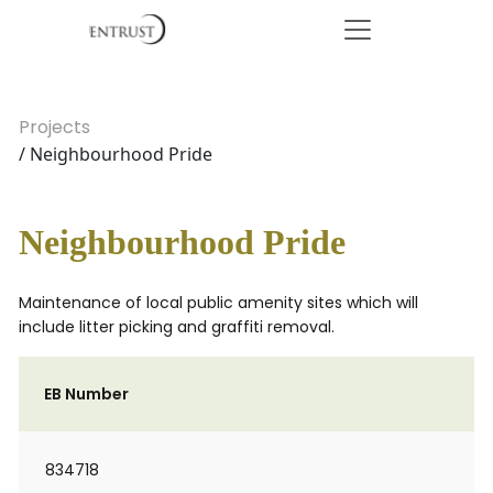
Projects
/ Neighbourhood Pride
Neighbourhood Pride
Maintenance of local public amenity sites which will
include litter picking and graffiti removal.
EB Number
834718