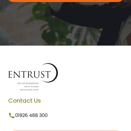
Contact Us
01926 488 300