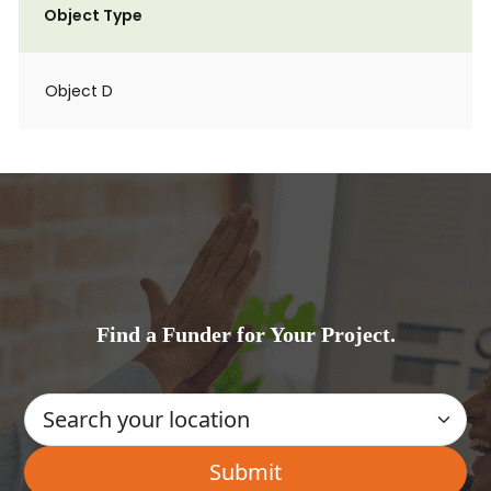
Object Type
Object D
Find a Funder for Your Project.