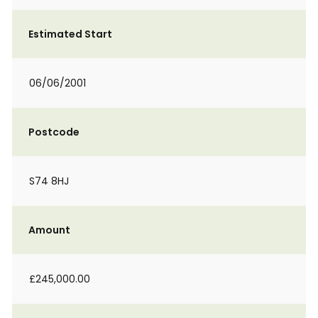
Estimated Start
06/06/2001
Postcode
S74 8HJ
Amount
£245,000.00