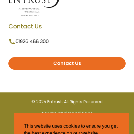
Contact Us
01926 488 300
Contact Us
© 2025 Entrust. All Rights Reserved
Terms and Conditions
This website uses cookies to ensure you get
Privacy Policy
the best experience on our website.