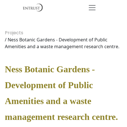
Projects
/ Ness Botanic Gardens - Development of Public
Amenities and a waste management research centre.
Ness Botanic Gardens -
Development of Public
Amenities and a waste
management research centre.