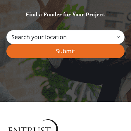
Find a Funder for Your Project.