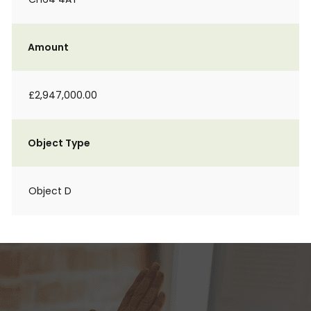
Amount
£2,947,000.00
Object Type
Object D