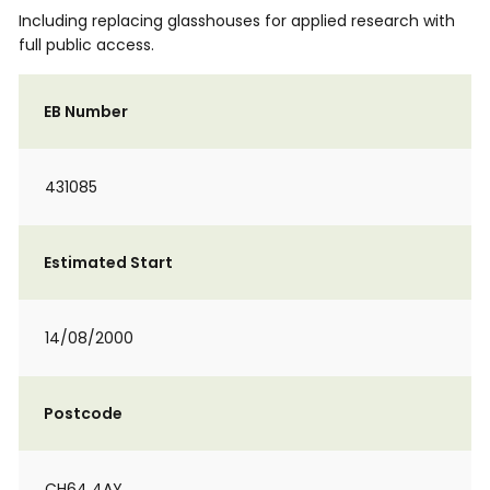
Including replacing glasshouses for applied research with
full public access.
EB Number
431085
Estimated Start
14/08/2000
Postcode
CH64 4AY