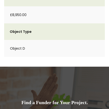
£8,950.00
Object Type
Object D
Find a Funder for Your Project.