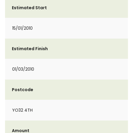
Estimated Start
15/01/2010
Estimated Finish
01/03/2010
Postcode
YO32 4TH
Amount