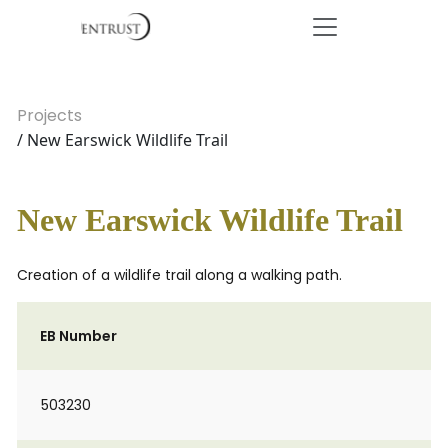
Projects
/ New Earswick Wildlife Trail
New Earswick Wildlife Trail
Creation of a wildlife trail along a walking path.
EB Number
503230