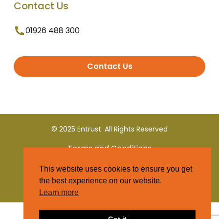
Contact Us
01926 488 300
Contact Us
© 2025 Entrust. All Rights Reserved
Terms and Conditions
This website uses cookies to ensure you get
Privacy Policy
the best experience on our website.
Learn more