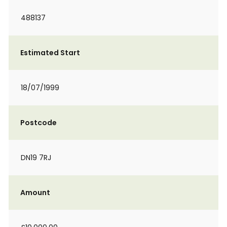
488137
Estimated Start
18/07/1999
Postcode
DN19 7RJ
Amount