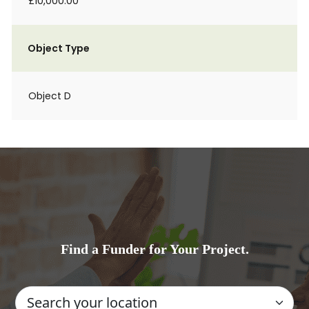
£10,000.00
Object Type
Object D
Find a Funder for Your Project.