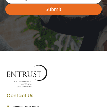
Contact Us