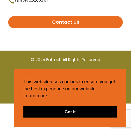
01926 488 300
Contact Us
© 2025 Entrust. All Rights Reserved
Terms and Conditions
This website uses cookies to ensure you get
Privacy Policy
the best experience on our website.
Learn more
Got it