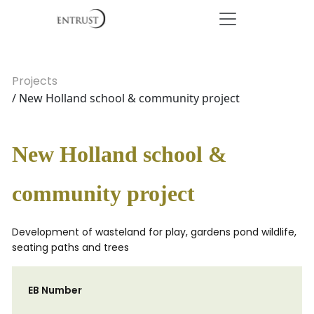
Projects
/ New Holland school & community project
New Holland school &
community project
Development of wasteland for play, gardens pond wildlife,
seating paths and trees
EB Number