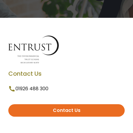
Contact Us
01926 488 300
Contact Us