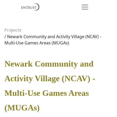
Projects
/ Newark Community and Activity Village (NCAV) -
Multi-Use Games Areas (MUGAs)
Newark Community and
Activity Village (NCAV) -
Multi-Use Games Areas
(MUGAs)