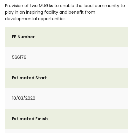
Provision of two MUGAs to enable the local community to
play in an inspiring facility and benefit from
developmental opportunities.
EB Number
566176
Estimated Start
10/03/2020
Estimated Finish