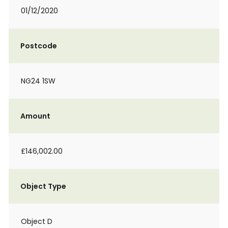
01/12/2020
Postcode
NG24 1SW
Amount
£146,002.00
Object Type
Object D