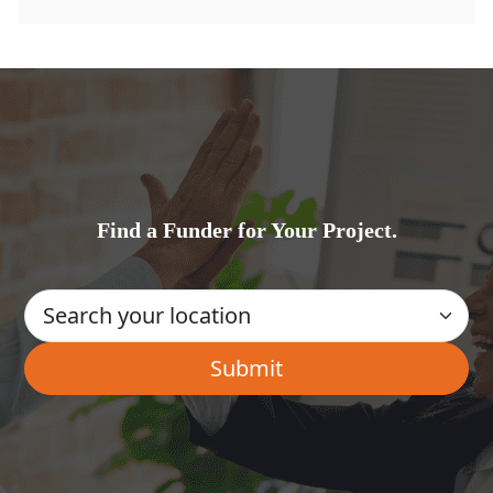
Find a Funder for Your Project.