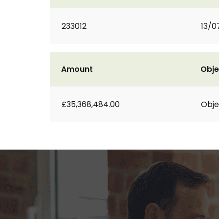
233012
13/0
Amount
Obje
£35,368,484.00
Obje