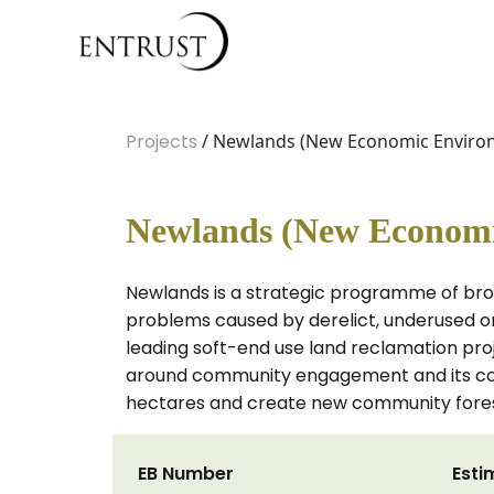
Projects
/ Newlands (New Economic Enviro
Newlands (New Economi
Newlands is a strategic programme of brow
problems caused by derelict, underused o
leading soft-end use land reclamation projec
around community engagement and its com
hectares and create new community forest
EB Number
Esti