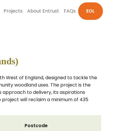
Projects
About Entrust
FAQs
EOL
ands)
th West of England, designed to tackle the
unity woodland uses. The project is the
s approach to delivery, its aspirations
roject will reclaim a minimum of 435
Postcode