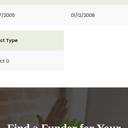
7/2005
01/12/2008
ct Type
ct D