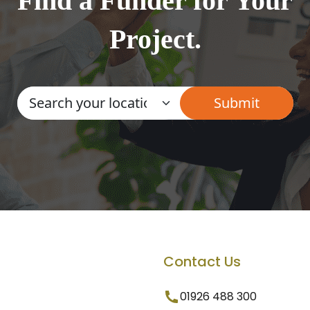
Find a Funder for Your
Project.
Contact Us
01926 488 300