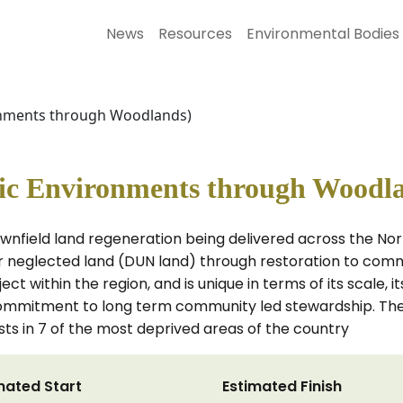
News
Resources
Environmental Bodies
nments through Woodlands)
c Environments through Woodl
nfield land regeneration being delivered across the Nor
r neglected land (DUN land) through restoration to comm
t within the region, and is unique in terms of its scale, it
mitment to long term community led stewardship. The p
s in 7 of the most deprived areas of the country
mated Start
Estimated Finish