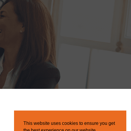
This website uses cookies to ensure you get
the best experience on our website.