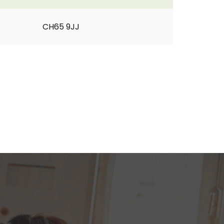
CH65 9JJ