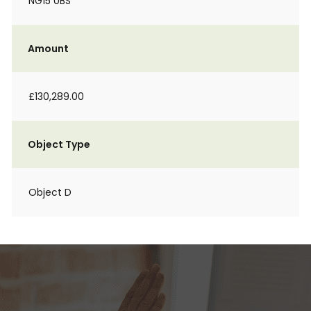
NG15 0BS
Amount
£130,289.00
Object Type
Object D