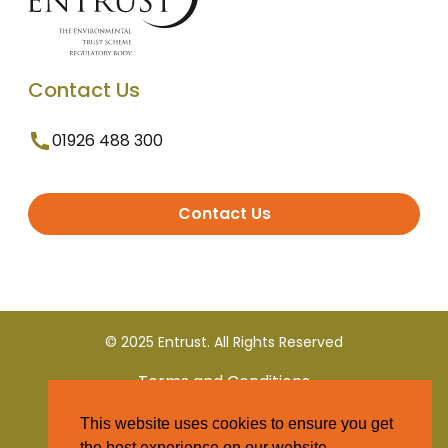
Contact Us
01926 488 300
Contact Us
© 2025 Entrust. All Rights Reserved
Terms and Conditions
This website uses cookies to ensure you get
Privacy Policy
the best experience on our website.