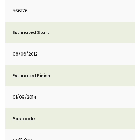
566176
Estimated Start
08/06/2012
Estimated Finish
01/09/2014
Postcode