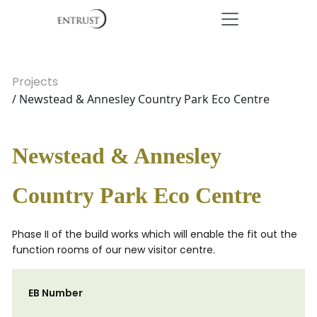
Projects
/ Newstead & Annesley Country Park Eco Centre
Newstead & Annesley
Country Park Eco Centre
Phase II of the build works which will enable the fit out the
function rooms of our new visitor centre.
EB Number