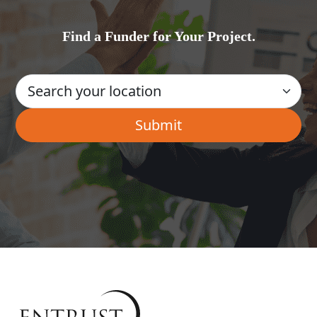
Find a Funder for Your Project.