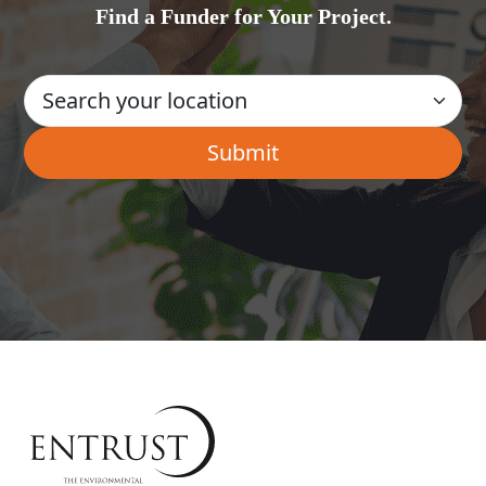
Find a Funder for Your Project.