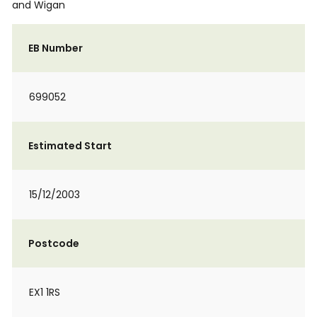
and Wigan
EB Number
699052
Estimated Start
15/12/2003
Postcode
EX1 1RS