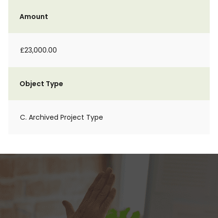
Amount
£23,000.00
Object Type
C. Archived Project Type