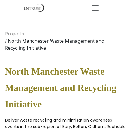
Projects
/ North Manchester Waste Management and
Recycling Initiative
North Manchester Waste
Management and Recycling
Initiative
Deliver waste recycling and minimisation awareness
events in the sub-region of Bury, Bolton, Oldham, Rochdale