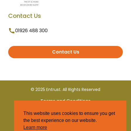
Contact Us
01926 488 300
Contact Us
© 2025 Entrust. All Rights Reserved
Terms and Conditions
This website uses cookies to ensure you get
Privacy Policy
the best experience on our website.
Learn more