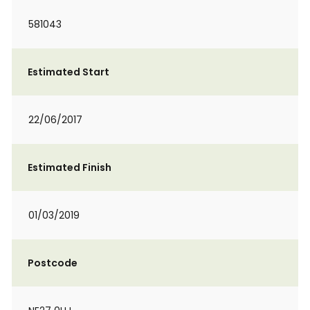
581043
Estimated Start
22/06/2017
Estimated Finish
01/03/2019
Postcode