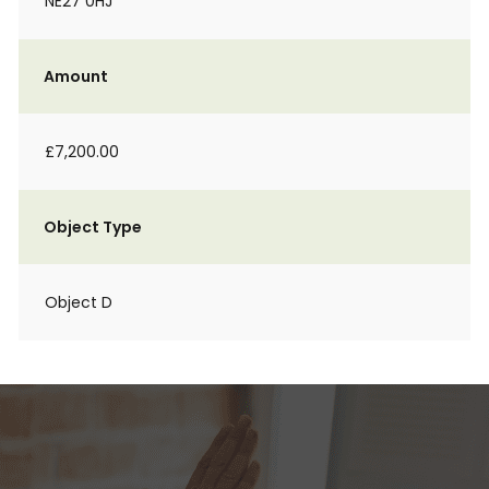
NE27 0HJ
Amount
£7,200.00
Object Type
Object D