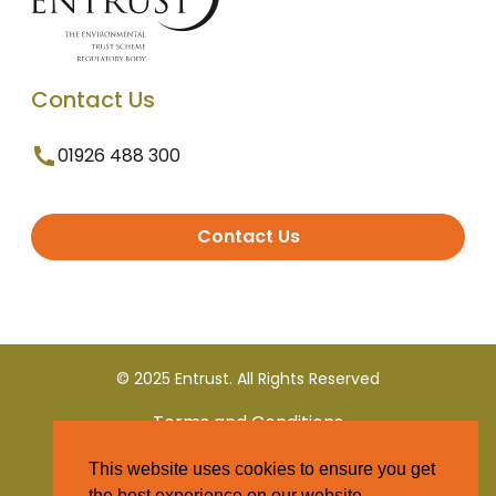
Contact Us
01926 488 300
Contact Us
© 2025 Entrust. All Rights Reserved
Terms and Conditions
This website uses cookies to ensure you get
Privacy Policy
the best experience on our website.