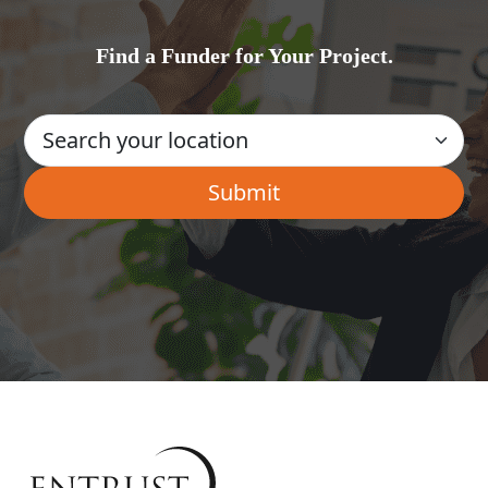
Find a Funder for Your Project.