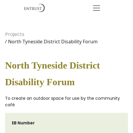
Projects
/ North Tyneside District Disability Forum
North Tyneside District
Disability Forum
To create an outdoor space for use by the community
café
EB Number