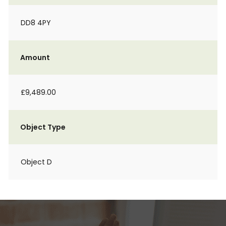
DD8 4PY
Amount
£9,489.00
Object Type
Object D