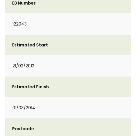
EB Number
122043
Estimated Start
21/02/2012
Estimated Finish
01/03/2014
Postcode