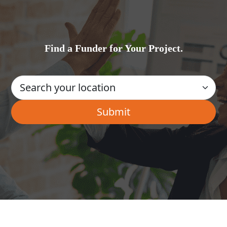
Find a Funder for Your Project.