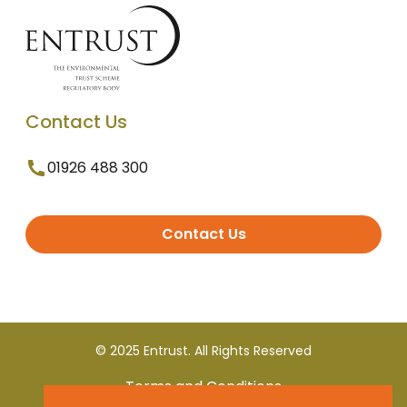
Contact Us
01926 488 300
Contact Us
© 2025 Entrust. All Rights Reserved
Terms and Conditions