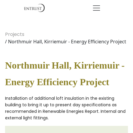
Projects
/ Northmuir Hall, Kirriemuir - Energy Efficiency Project
Northmuir Hall, Kirriemuir -
Energy Efficiency Project
Installation of additional loft insulation in the existing
building to bring it up to present day specifications as
recommended in Renewable Energies Report. Internal and
external light fittings.