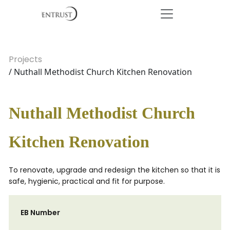
Projects
/ Nuthall Methodist Church Kitchen Renovation
Nuthall Methodist Church
Kitchen Renovation
To renovate, upgrade and redesign the kitchen so that it is
safe, hygienic, practical and fit for purpose.
EB Number