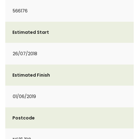
566176
Estimated Start
26/07/2018
Estimated Finish
01/06/2019
Postcode