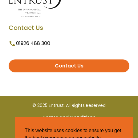
Contact Us
01926 488 300
Contact Us
© 2025 Entrust. All Rights Reserved
Terms and Conditions
This website uses cookies to ensure you get
Privacy Policy
the best experience on our website.