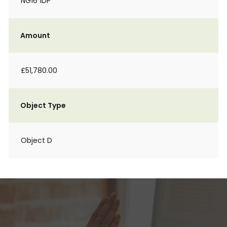
NG16 1DP
Amount
£51,780.00
Object Type
Object D