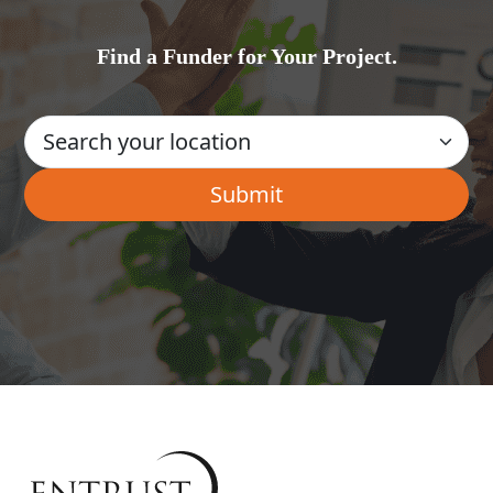
Find a Funder for Your Project.