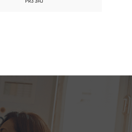
PR3 3HJ