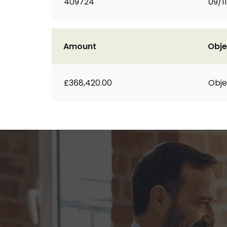
409724
09/1
Amount
Obje
£368,420.00
Obje