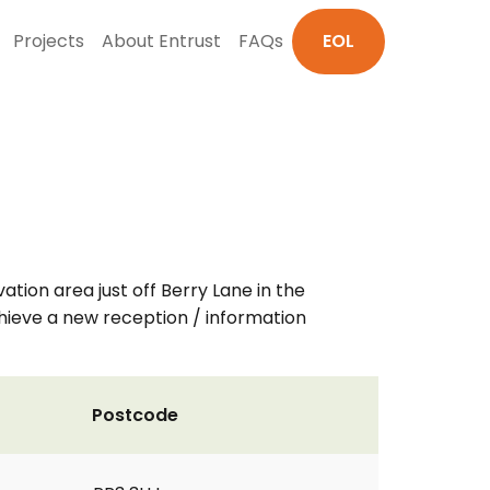
Projects
About Entrust
FAQs
EOL
ation area just off Berry Lane in the
chieve a new reception / information
Postcode