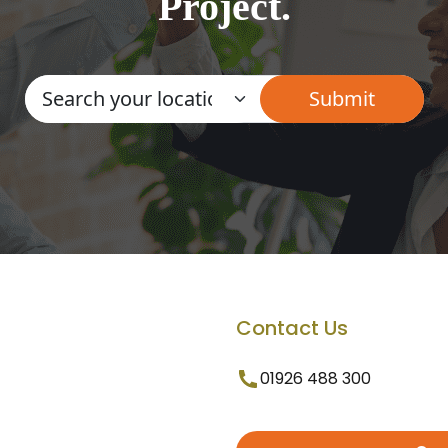
Project.
Contact Us
01926 488 300