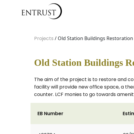
Projects
/ Old Station Buildings Restoratio
Old Station Buildings R
The aim of the project is to restore and co
facility will provide new office space, a 
counter. LCF monies to go towards amenity
EB Number
Esti