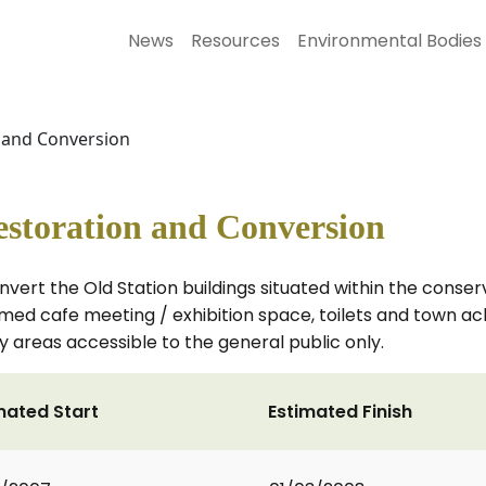
News
Resources
Environmental Bodies
n and Conversion
estoration and Conversion
nvert the Old Station buildings situated within the conserv
themed cafe meeting / exhibition space, toilets and town a
 areas accessible to the general public only.
mated Start
Estimated Finish