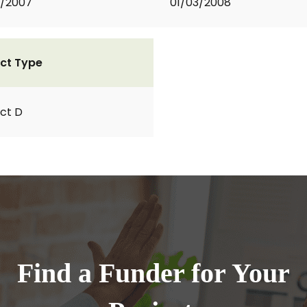
1/2007
01/03/2008
ct Type
ct D
Find a Funder for Your