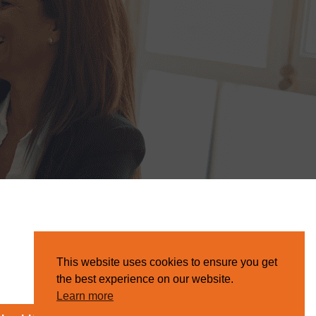
This website uses cookies to ensure you get
the best experience on our website.
Learn more