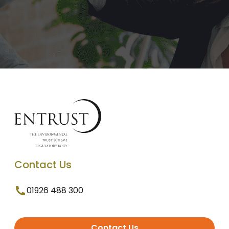
Contact Us
01926 488 300
Contact Us