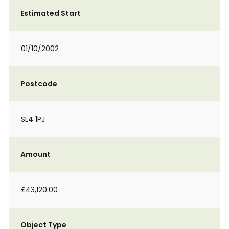
Estimated Start
01/10/2002
Postcode
SL4 1PJ
Amount
£43,120.00
Object Type