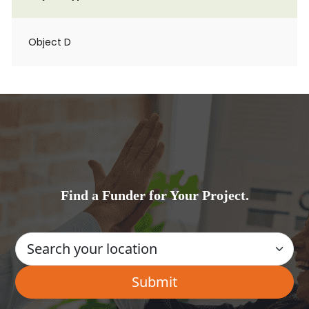
Object D
Find a Funder for Your Project.