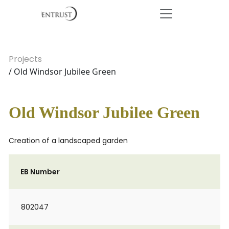
Projects
/ Old Windsor Jubilee Green
Old Windsor Jubilee Green
Creation of a landscaped garden
EB Number
802047