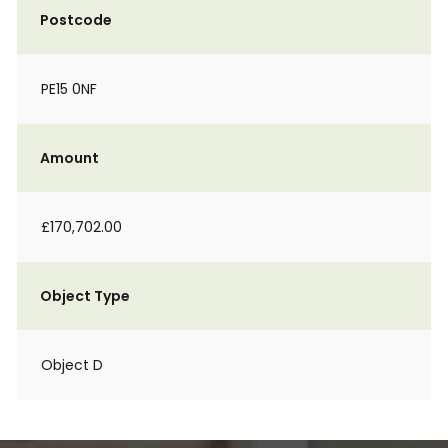
Postcode
PE15 0NF
Amount
£170,702.00
Object Type
Object D