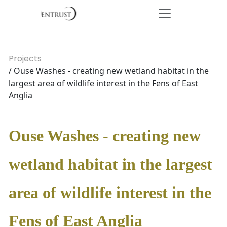
Projects
/ Ouse Washes - creating new wetland habitat in the
largest area of wildlife interest in the Fens of East
Anglia
Ouse Washes - creating new
wetland habitat in the largest
area of wildlife interest in the
Fens of East Anglia