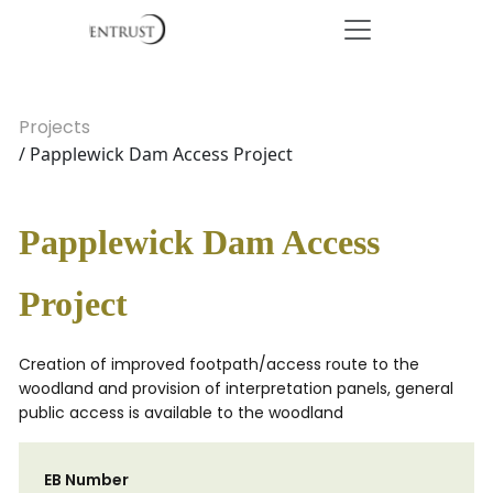
Projects
/ Papplewick Dam Access Project
Papplewick Dam Access
Project
Creation of improved footpath/access route to the
woodland and provision of interpretation panels, general
public access is available to the woodland
EB Number