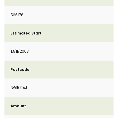
566176
Estimated Start
13/11/2003
Postcode
NG15 9AJ
Amount