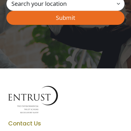
Contact Us