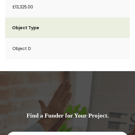
£13,325.00
Object Type
Object D
Find a Funder for Your Project.