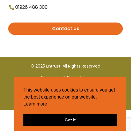
01926 488 300
Contact Us
© 2025 Entrust. All Rights Reserved
Terms and Conditions
This website uses cookies to ensure you get
Privacy Policy
the best experience on our website.
Learn more
Got it