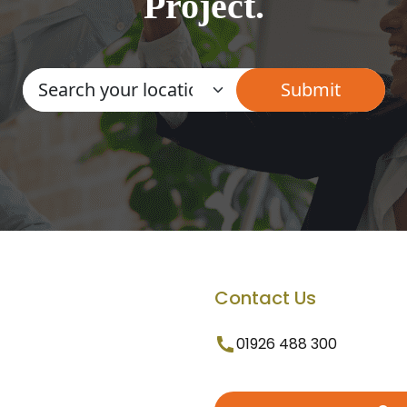
Project.
Contact Us
01926 488 300