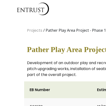
Projects
/ Pather Play Area Project - Phase 1
Pather Play Area Project
Development of an outdoor play and recreat
pitch upgrading works, installation of seat
part of the overall project.
EB Number
Esti