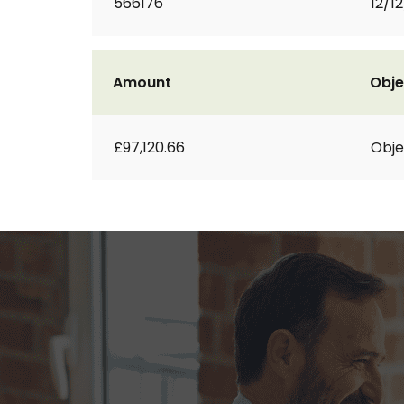
566176
12/1
Amount
Obje
£97,120.66
Obje