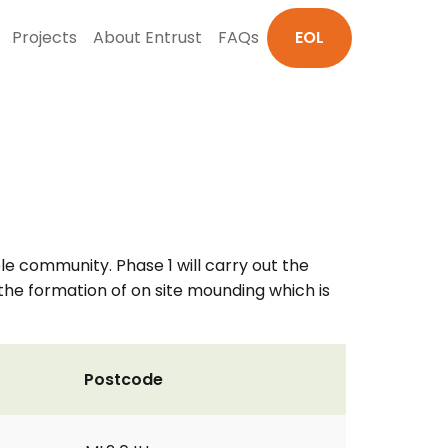
Projects
About Entrust
FAQs
EOL
le community. Phase 1 will carry out the
d the formation of on site mounding which is
Postcode