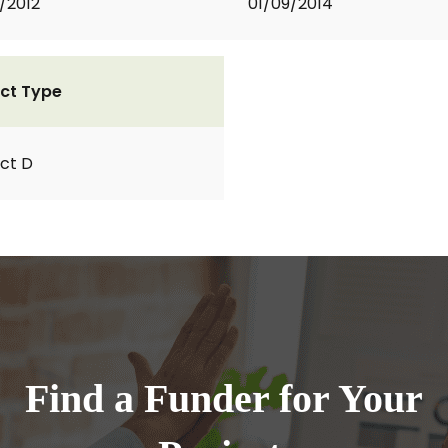
2/2012
01/09/2014
ct Type
ct D
Find a Funder for Your