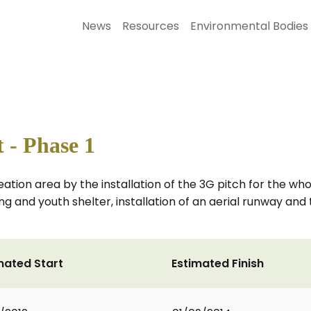
News
Resources
Environmental Bodies
 - Phase 1
ion area by the installation of the 3G pitch for the who
ing and youth shelter, installation of an aerial runway an
mated Start
Estimated Finish