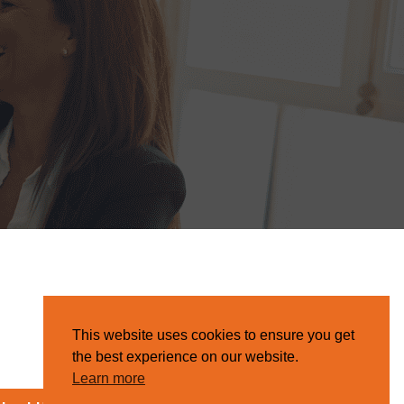
This website uses cookies to ensure you get
the best experience on our website.
Learn more