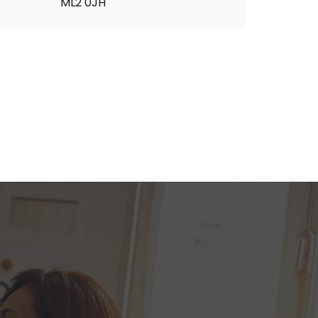
ML2 0JH