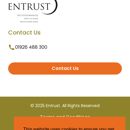
Contact Us
01926 488 300
Contact Us
© 2025 Entrust. All Rights Reserved
Terms and Conditions
This website uses cookies to ensure you get