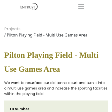
Projects
/ Pilton Playing Field - Multi Use Games Area
Pilton Playing Field - Multi
Use Games Area
We want to resurface our old tennis court and turn it into
a multi use games area and increase the sporting facilities
within the playing field
EB Number