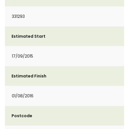
331293
Estimated Start
17/09/2015
Estimated Finish
01/08/2016
Postcode