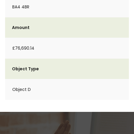
BA4 4BR
Amount
£76,690.14
Object Type
Object D