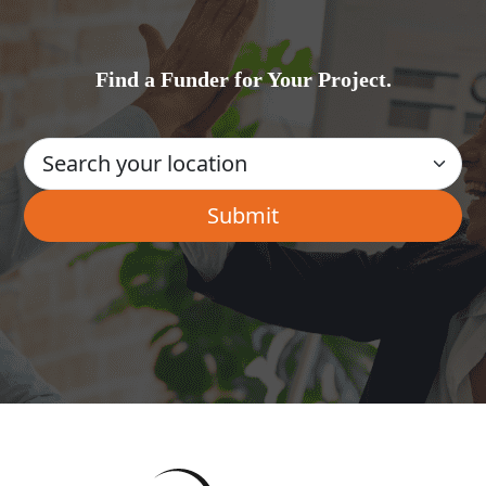
Find a Funder for Your Project.