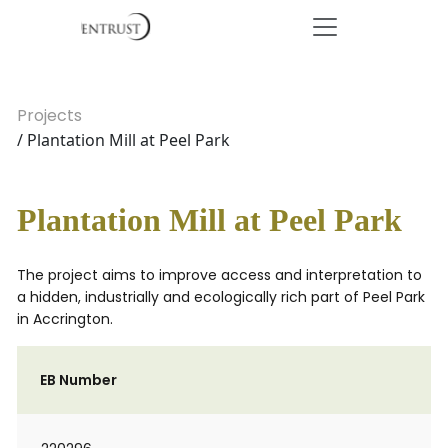
Projects
/ Plantation Mill at Peel Park
Plantation Mill at Peel Park
The project aims to improve access and interpretation to
a hidden, industrially and ecologically rich part of Peel Park
in Accrington.
EB Number