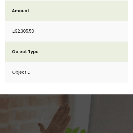
Amount
£92,305.50
Object Type
Object D