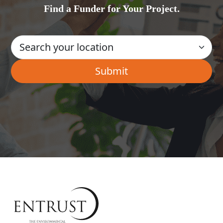
Find a Funder for Your Project.