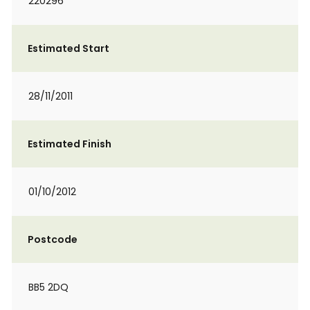
220296
Estimated Start
28/11/2011
Estimated Finish
01/10/2012
Postcode
BB5 2DQ