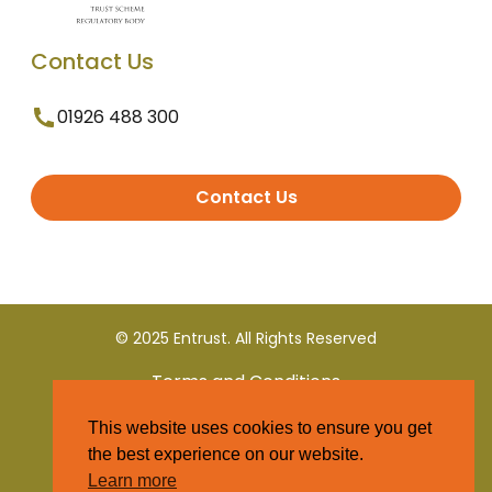
Contact Us
01926 488 300
Contact Us
© 2025 Entrust. All Rights Reserved
Terms and Conditions
This website uses cookies to ensure you get
Privacy Policy
the best experience on our website.
Learn more