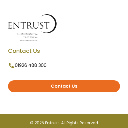
Contact Us
01926 488 300
Contact Us
© 2025 Entrust. All Rights Reserved