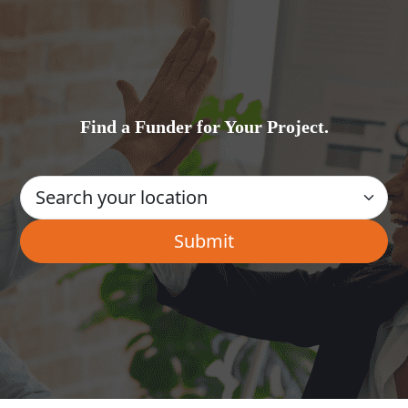
Find a Funder for Your Project.