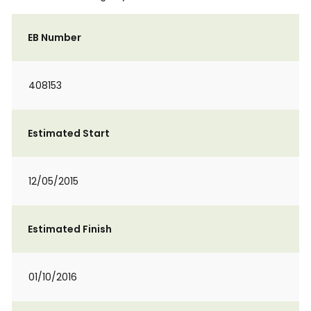
EB Number
408153
Estimated Start
12/05/2015
Estimated Finish
01/10/2016