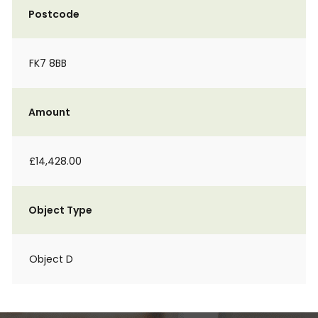
Postcode
FK7 8BB
Amount
£14,428.00
Object Type
Object D