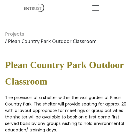
Projects
/ Plean Country Park Outdoor Classroom
Plean Country Park Outdoor
Classroom
The provision of a shelter within the wall garden of Plean
Country Park. The shelter will provide seating for approx. 20
with a layout appropriate for meetings or group activities
the shelter will be available to book on a first come first
served basis by any groups wishing to hold environmental
education/ training days.