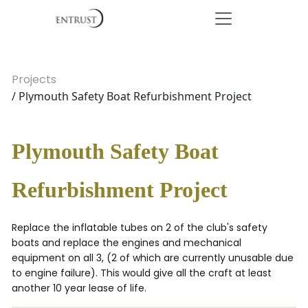
Projects
/ Plymouth Safety Boat Refurbishment Project
Plymouth Safety Boat
Refurbishment Project
Replace the inflatable tubes on 2 of the club's safety
boats and replace the engines and mechanical
equipment on all 3, (2 of which are currently unusable due
to engine failure). This would give all the craft at least
another 10 year lease of life.