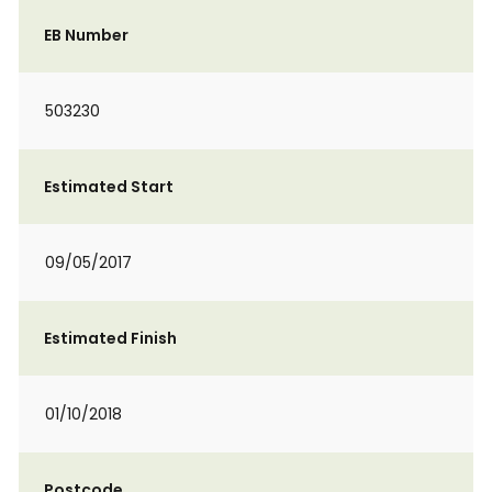
EB Number
503230
Estimated Start
09/05/2017
Estimated Finish
01/10/2018
Postcode