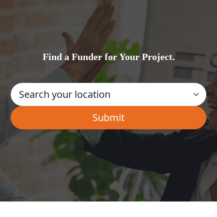
Find a Funder for Your Project.