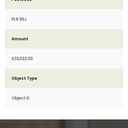
PL9 9SJ
Amount
£33,022.00
Object Type
Object D