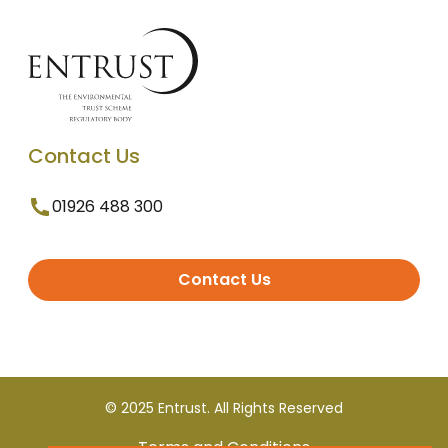
Contact Us
01926 488 300
Contact Us
© 2025 Entrust. All Rights Reserved
Terms and Conditions