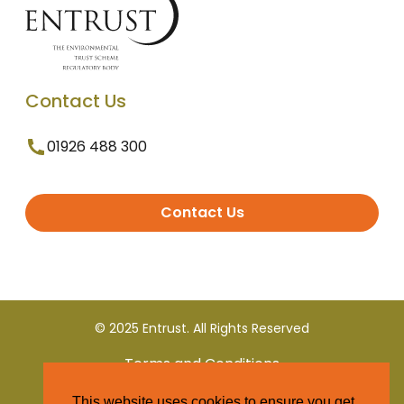
Contact Us
01926 488 300
Contact Us
© 2025 Entrust. All Rights Reserved
Terms and Conditions
This website uses cookies to ensure you get