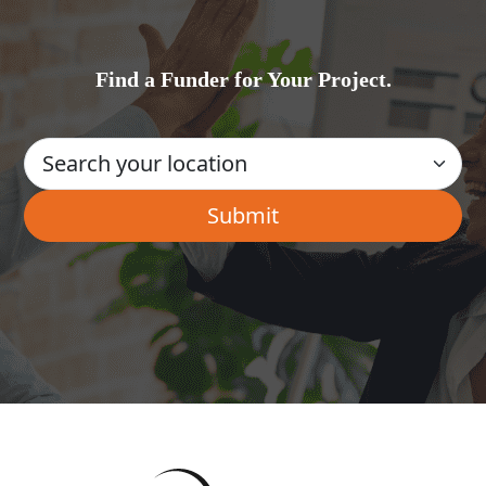
Find a Funder for Your Project.