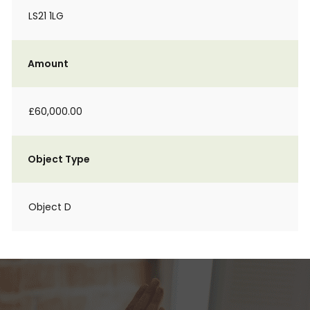
LS21 1LG
Amount
£60,000.00
Object Type
Object D