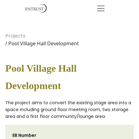
Projects
/ Pool Village Hall Development
Pool Village Hall
Development
The project aims to convert the existing stage area into a
space including ground floor meeting room, two storage
area and a first floor community/lounge area.
EB Number