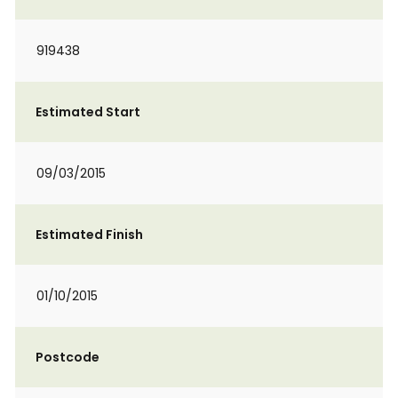
919438
Estimated Start
09/03/2015
Estimated Finish
01/10/2015
Postcode